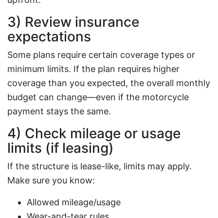
3) Review insurance
expectations
Some plans require certain coverage types or
minimum limits. If the plan requires higher
coverage than you expected, the overall monthly
budget can change—even if the motorcycle
payment stays the same.
4) Check mileage or usage
limits (if leasing)
If the structure is lease-like, limits may apply.
Make sure you know:
Allowed mileage/usage
Wear-and-tear rules