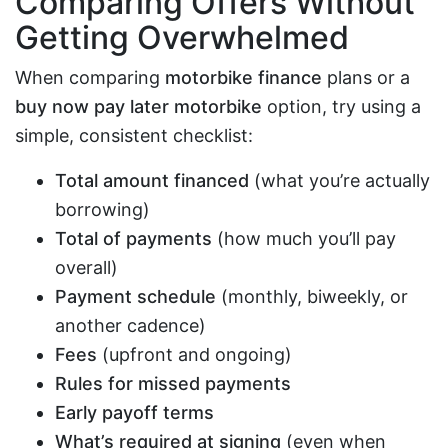
Comparing Offers Without
Getting Overwhelmed
When comparing
motorbike finance
plans or a
buy now pay later motorbike
option, try using a
simple, consistent checklist:
Total amount financed
(what you’re actually
borrowing)
Total of payments
(how much you’ll pay
overall)
Payment schedule
(monthly, biweekly, or
another cadence)
Fees
(upfront and ongoing)
Rules for missed payments
Early payoff terms
What’s required at signing
(even when