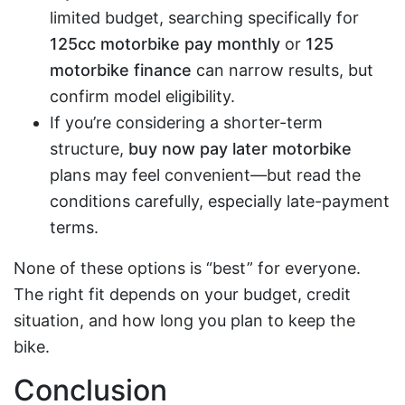
limited budget, searching specifically for
125cc motorbike pay monthly
or
125
motorbike finance
can narrow results, but
confirm model eligibility.
If you’re considering a shorter-term
structure,
buy now pay later motorbike
plans may feel convenient—but read the
conditions carefully, especially late-payment
terms.
None of these options is “best” for everyone.
The right fit depends on your budget, credit
situation, and how long you plan to keep the
bike.
Conclusion