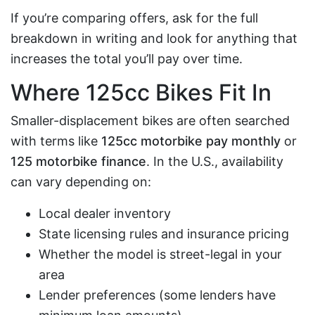
If you’re comparing offers, ask for the full
breakdown in writing and look for anything that
increases the total you’ll pay over time.
Where 125cc Bikes Fit In
Smaller-displacement bikes are often searched
with terms like
125cc motorbike pay monthly
or
125 motorbike finance
. In the U.S., availability
can vary depending on:
Local dealer inventory
State licensing rules and insurance pricing
Whether the model is street-legal in your
area
Lender preferences (some lenders have