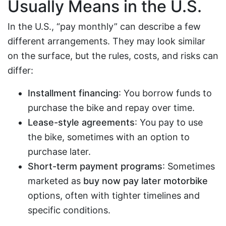
Usually Means in the U.S.
In the U.S., “pay monthly” can describe a few
different arrangements. They may look similar
on the surface, but the rules, costs, and risks can
differ:
Installment financing
: You borrow funds to
purchase the bike and repay over time.
Lease-style agreements
: You pay to use
the bike, sometimes with an option to
purchase later.
Short-term payment programs
: Sometimes
marketed as
buy now pay later motorbike
options, often with tighter timelines and
specific conditions.