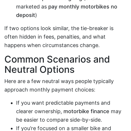
marketed as
pay monthly motorbikes no
deposit
)
If two options look similar, the tie-breaker is
often hidden in fees, penalties, and what
happens when circumstances change.
Common Scenarios and
Neutral Options
Here are a few neutral ways people typically
approach monthly payment choices:
If you want predictable payments and
clearer ownership,
motorbike finance
may
be easier to compare side-by-side.
If you’re focused on a smaller bike and