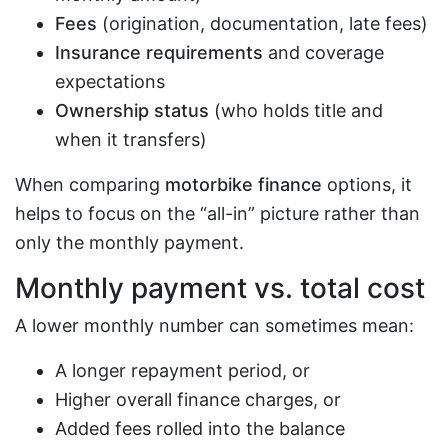
Fees
(origination, documentation, late fees)
Insurance requirements
and coverage
expectations
Ownership status
(who holds title and
when it transfers)
When comparing
motorbike finance
options, it
helps to focus on the “all-in” picture rather than
only the monthly payment.
Monthly payment vs. total cost
A lower monthly number can sometimes mean:
A longer repayment period, or
Higher overall finance charges, or
Added fees rolled into the balance