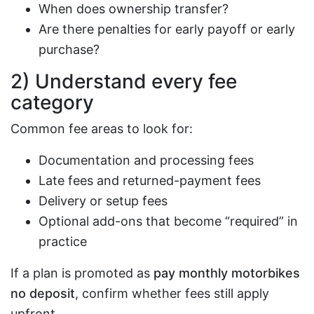
When does ownership transfer?
Are there penalties for early payoff or early
purchase?
2) Understand every fee
category
Common fee areas to look for:
Documentation and processing fees
Late fees and returned-payment fees
Delivery or setup fees
Optional add-ons that become “required” in
practice
If a plan is promoted as
pay monthly motorbikes
no deposit
, confirm whether fees still apply
upfront.