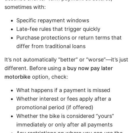
sometimes with:
Specific repayment windows
Late-fee rules that trigger quickly
Purchase protections or return terms that
differ from traditional loans
It’s not automatically “better” or “worse”—it’s just
different. Before using a
buy now pay later
motorbike
option, check:
What happens if a payment is missed
Whether interest or fees apply after a
promotional period (if offered)
Whether the bike is considered “yours”
immediately or only after all payments