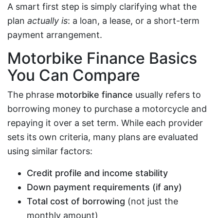
A smart first step is simply clarifying what the
plan
actually is
: a loan, a lease, or a short-term
payment arrangement.
Motorbike Finance Basics
You Can Compare
The phrase
motorbike finance
usually refers to
borrowing money to purchase a motorcycle and
repaying it over a set term. While each provider
sets its own criteria, many plans are evaluated
using similar factors:
Credit profile and income stability
Down payment requirements (if any)
Total cost of borrowing
(not just the
monthly amount)