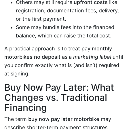
Others may still require
upfront costs
like
registration, documentation fees, delivery,
or the first payment.
Some may bundle fees into the financed
balance, which can raise the total cost.
A practical approach is to treat
pay monthly
motorbikes no deposit
as a
marketing label
until
you confirm exactly what is (and isn’t) required
at signing.
Buy Now Pay Later: What
Changes vs. Traditional
Financing
The term
buy now pay later motorbike
may
describe shorter-term payment structures,