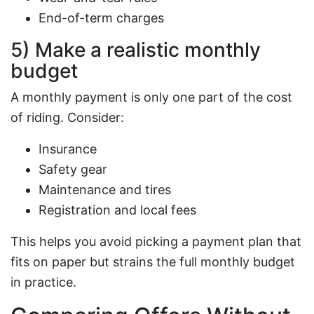
End-of-term charges
5) Make a realistic monthly
budget
A monthly payment is only one part of the cost
of riding. Consider:
Insurance
Safety gear
Maintenance and tires
Registration and local fees
This helps you avoid picking a payment plan that
fits on paper but strains the full monthly budget
in practice.