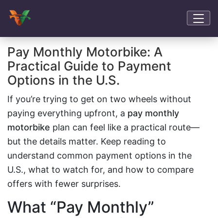
Pay Monthly Motorbike: A
Practical Guide to Payment
Options in the U.S.
If you’re trying to get on two wheels without
paying everything upfront, a
pay monthly
motorbike
plan can feel like a practical route—
but the details matter. Keep reading to
understand common payment options in the
U.S., what to watch for, and how to compare
offers with fewer surprises.
What “Pay Monthly”