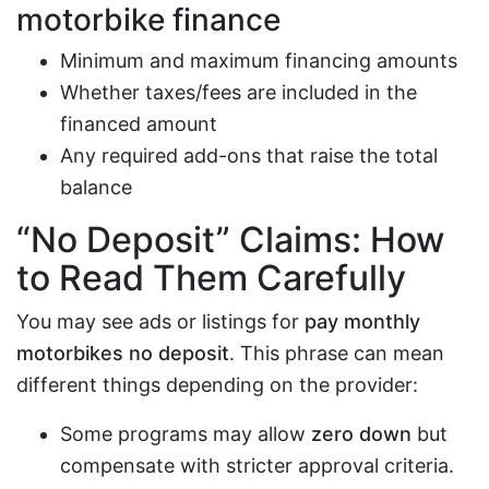
motorbike finance
Minimum and maximum financing amounts
Whether taxes/fees are included in the
financed amount
Any required add-ons that raise the total
balance
“No Deposit” Claims: How
to Read Them Carefully
You may see ads or listings for
pay monthly
motorbikes no deposit
. This phrase can mean
different things depending on the provider:
Some programs may allow
zero down
but
compensate with stricter approval criteria.