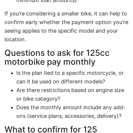
minimum loan amounts)
If you’re considering a smaller bike, it can help to
confirm early whether the payment option you’re
seeing applies to the specific model and your
location.
Questions to ask for
125cc
motorbike pay monthly
Is the plan tied to a specific motorcycle, or
can it be used on different models?
Are there restrictions based on engine size
or bike category?
Does the monthly amount include any add-
ons (service plans, accessories, delivery)?
What to confirm for
125