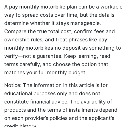
A
pay monthly motorbike
plan can be a workable
way to spread costs over time, but the details
determine whether it stays manageable.
Compare the true total cost, confirm fees and
ownership rules, and treat phrases like
pay
monthly motorbikes no deposit
as something to
verify—not a guarantee. Keep learning, read
terms carefully, and choose the option that
matches your full monthly budget.
Notice: The information in this article is for
educational purposes only and does not
constitute financial advice. The availability of
products and the terms of installments depend
on each provider’s policies and the applicant’s
credit history.