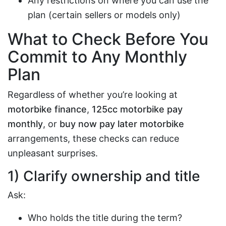
Any restrictions on where you can use the
plan (certain sellers or models only)
What to Check Before You
Commit to Any Monthly
Plan
Regardless of whether you’re looking at
motorbike finance
,
125cc motorbike pay
monthly
, or
buy now pay later motorbike
arrangements, these checks can reduce
unpleasant surprises.
1) Clarify ownership and title
Ask:
Who holds the title during the term?