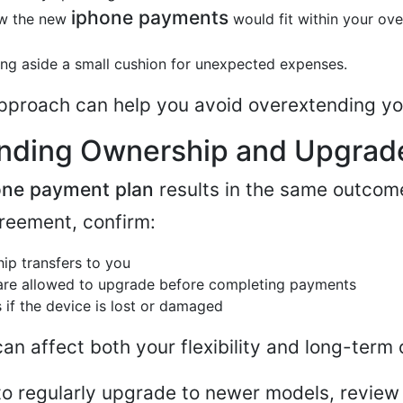
iphone payments
w the new
would fit within your over
ing aside a small cushion for unexpected expenses.
pproach can help you avoid overextending yo
nding Ownership and Upgrad
one payment plan
results in the same outcom
reement, confirm:
p transfers to you
are allowed to upgrade before completing payments
if the device is lost or damaged
an affect both your flexibility and long-term 
s to regularly upgrade to newer models, revie