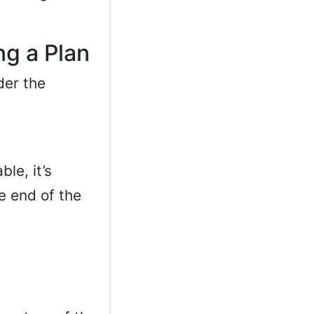
g a Plan
der the
le, it’s
e end of the