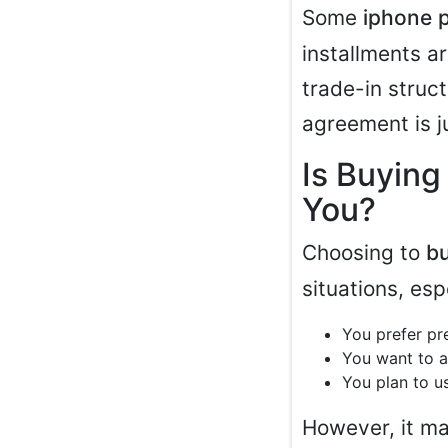
Some
iphone 
installments 
trade-in struc
agreement is j
Is Buying
You?
Choosing to
b
situations, espe
You prefer pr
You want to a
You plan to us
However, it may