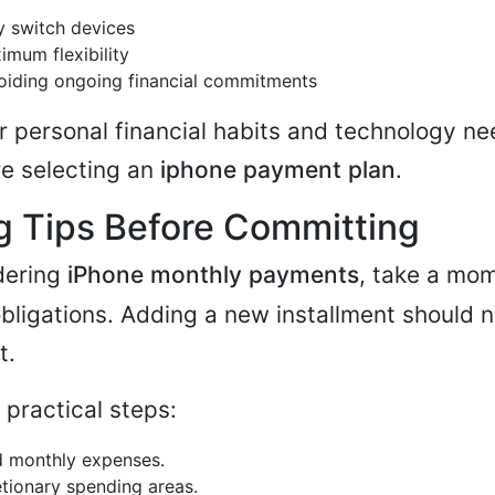
y switch devices
mum flexibility
oiding ongoing financial commitments
r personal financial habits and technology ne
re selecting an
iphone payment plan
.
g Tips Before Committing
idering
iPhone monthly payments
, take a mo
bligations. Adding a new installment should n
t.
 practical steps:
ed monthly expenses.
etionary spending areas.