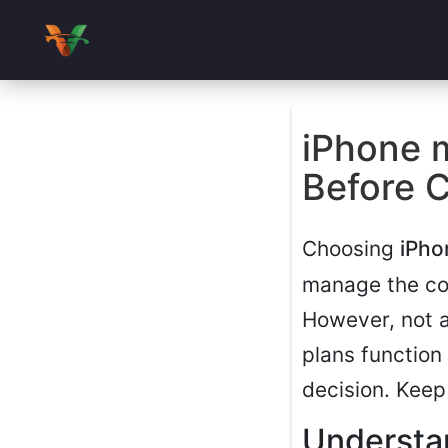
iPhone 
Before 
Choosing
iPho
manage the cos
However, not 
plans function
decision. Keep
Understa