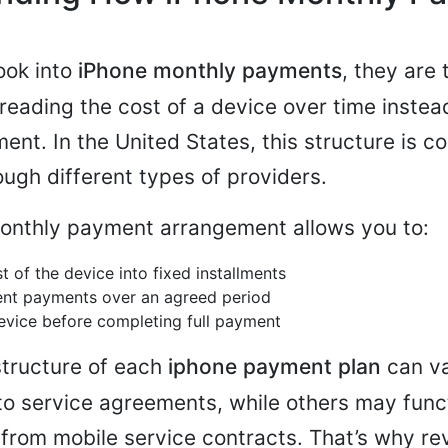
ook into
iPhone monthly payments
, they are 
reading the cost of a device over time instea
yment. In the United States, this structure is
ough different types of providers.
monthly payment arrangement allows you to:
t of the device into fixed installments
ent payments over an agreed period
evice before completing full payment
structure of each
iphone payment plan
can v
 to service agreements, while others may func
from mobile service contracts. That’s why re