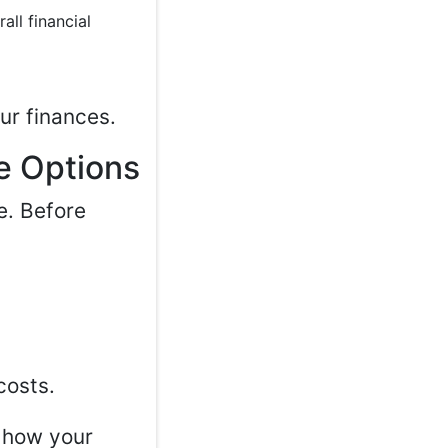
all financial
ur finances.
e Options
e. Before
costs.
w how your