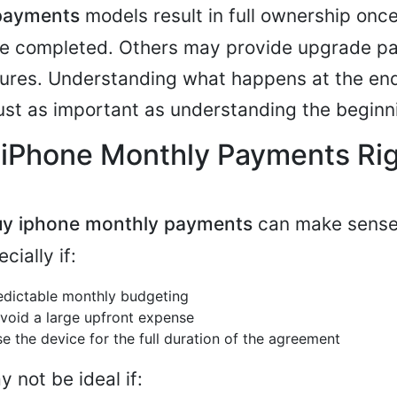
payments
models result in full ownership once
are completed. Others may provide upgrade p
tures. Understanding what happens at the end
ust as important as understanding the beginn
 iPhone Monthly Payments Rig
uy iphone monthly payments
can make sense 
cially if:
edictable monthly budgeting
void a large upfront expense
e the device for the full duration of the agreement
 not be ideal if: