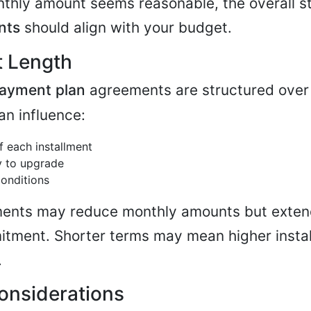
nthly amount seems reasonable, the overall st
nts
should align with your budget.
t Length
ayment plan
agreements are structured over 
an influence:
 each installment
ty to upgrade
conditions
ents may reduce monthly amounts but exten
itment. Shorter terms may mean higher insta
.
Considerations