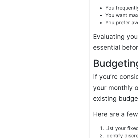
You frequentl
You want maxi
You prefer av
Evaluating you
essential befo
Budgetin
If you’re cons
your monthly o
existing budge
Here are a few
List your fix
Identify discr