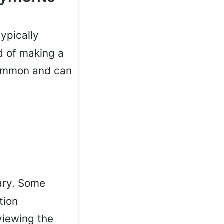
typically
d of making a
 common and can
ary. Some
tion
viewing the