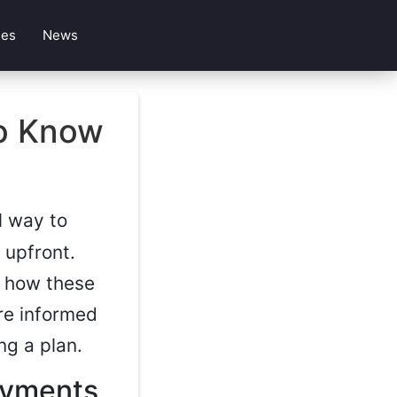
les
News
to Know
l way to
 upfront.
g how these
re informed
ng a plan.
ayments