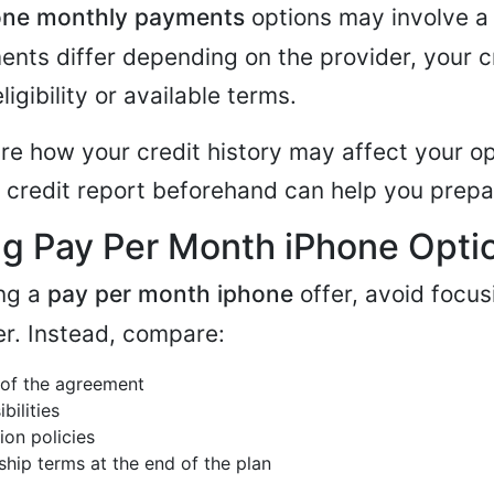
one monthly payments
options may involve a 
ents differ depending on the provider, your cr
ligibility or available terms.
ure how your credit history may affect your op
 credit report beforehand can help you prepa
g Pay Per Month iPhone Opti
ng a
pay per month iphone
offer, avoid focus
r. Instead, compare:
 of the agreement
bilities
ion policies
hip terms at the end of the plan