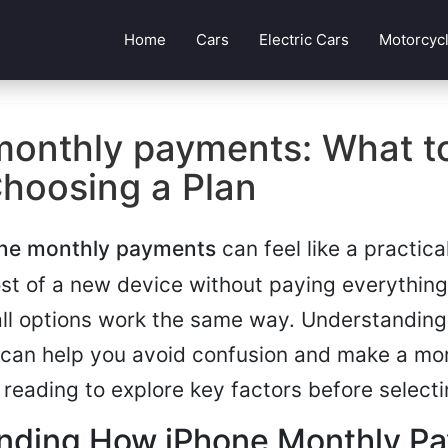
Home
Cars
Electric Cars
Motorcyc
monthly payments: What 
Choosing a Plan
ne monthly payments
can feel like a practica
t of a new device without paying everything
all options work the same way. Understandin
 can help you avoid confusion and make a mo
 reading to explore key factors before selecti
nding How iPhone Monthly P