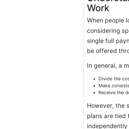
Work
When people l
considering sp
single full pa
be offered thr
In general, a 
Divide the cos
Make consist
Receive the d
However, the 
plans are tied
independently 