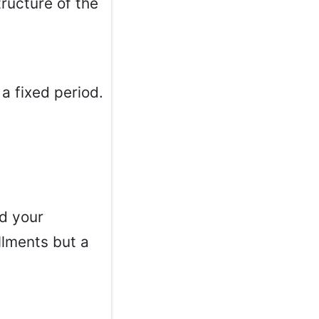
ructure of the
a fixed period.
d your
llments but a