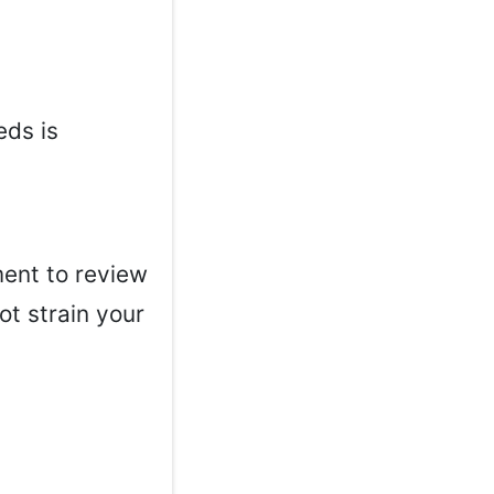
eds is
ment to review
ot strain your