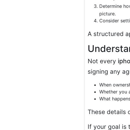
Determine ho
picture.
Consider sett
A structured a
Understa
Not every
iph
signing any ag
When ownershi
Whether you 
What happens 
These details c
If your goal i