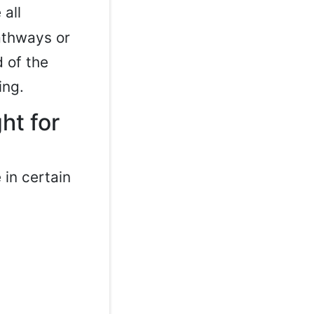
 all
athways or
 of the
ing.
ht for
in certain