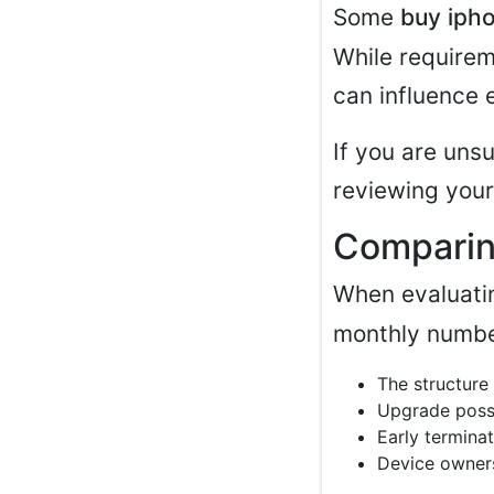
Some
buy iph
While requirem
can influence e
If you are uns
reviewing your
Comparin
When evaluati
monthly numbe
The structure
Upgrade possi
Early terminat
Device owners