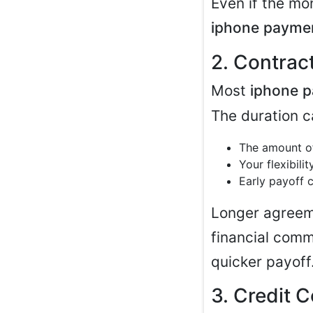
Even if the mo
iphone payme
2. Contrac
Most
iphone p
The duration c
The amount of
Your flexibili
Early payoff 
Longer agreem
financial comm
quicker payoff
3. Credit 