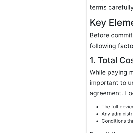
terms carefull
Key Eleme
Before commit
following facto
1. Total C
While paying m
important to u
agreement. Lo
The full devic
Any administr
Conditions tha