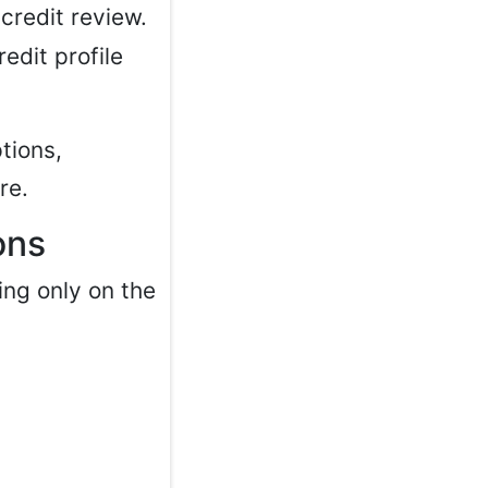
credit review.
edit profile
tions,
re.
ons
ing only on the