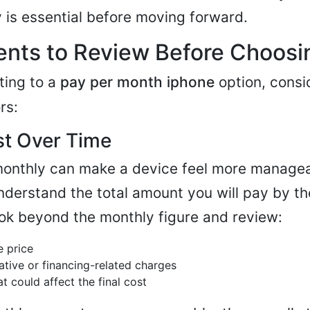
y is essential before moving forward.
nts to Review Before Choosin
ting to a
pay per month iphone
option, consi
rs:
ost Over Time
onthly can make a device feel more manageab
nderstand the total amount you will pay by th
ok beyond the monthly figure and review:
e price
ative or financing-related charges
t could affect the final cost