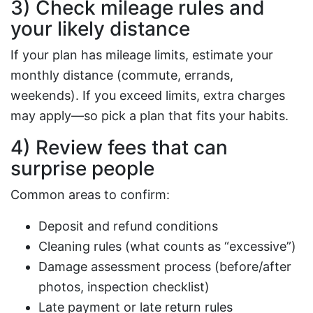
3) Check mileage rules and
your likely distance
If your plan has mileage limits, estimate your
monthly distance (commute, errands,
weekends). If you exceed limits, extra charges
may apply—so pick a plan that fits your habits.
4) Review fees that can
surprise people
Common areas to confirm:
Deposit and refund conditions
Cleaning rules (what counts as “excessive”)
Damage assessment process (before/after
photos, inspection checklist)
Late payment or late return rules