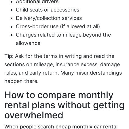
Additional drivers
Child seats or accessories
Delivery/collection services
Cross-border use (if allowed at all)
Charges related to mileage beyond the
allowance
Tip:
Ask for the terms in writing and read the
sections on mileage, insurance excess, damage
rules, and early return. Many misunderstandings
happen there.
How to compare monthly
rental plans without getting
overwhelmed
When people search
cheap monthly car rental