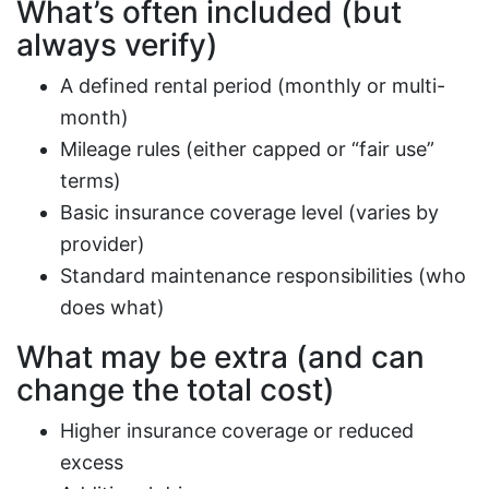
What’s often included (but
always verify)
A defined rental period (monthly or multi-
month)
Mileage rules (either capped or “fair use”
terms)
Basic insurance coverage level (varies by
provider)
Standard maintenance responsibilities (who
does what)
What may be extra (and can
change the total cost)
Higher insurance coverage or reduced
excess