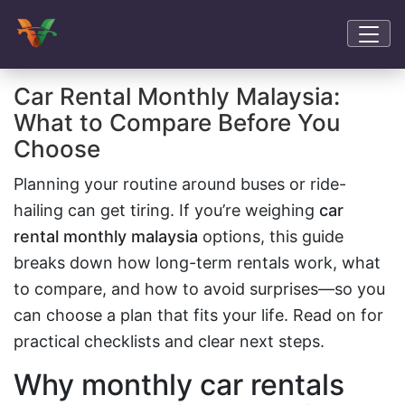
Car Rental Monthly Malaysia:
What to Compare Before You
Choose
Planning your routine around buses or ride-
hailing can get tiring. If you’re weighing
car
rental monthly malaysia
options, this guide
breaks down how long-term rentals work, what
to compare, and how to avoid surprises—so you
can choose a plan that fits your life. Read on for
practical checklists and clear next steps.
Why monthly car rentals