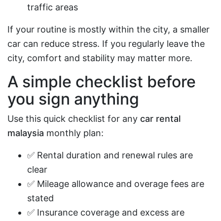
traffic areas
If your routine is mostly within the city, a smaller
car can reduce stress. If you regularly leave the
city, comfort and stability may matter more.
A simple checklist before
you sign anything
Use this quick checklist for any
car rental
malaysia
monthly plan:
✅ Rental duration and renewal rules are
clear
✅ Mileage allowance and overage fees are
stated
✅ Insurance coverage and excess are