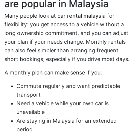
are popular in Malaysia
Many people look at
car rental malaysia
for
flexibility: you get access to a vehicle without a
long ownership commitment, and you can adjust
your plan if your needs change. Monthly rentals
can also feel simpler than arranging frequent
short bookings, especially if you drive most days.
A monthly plan can make sense if you:
Commute regularly and want predictable
transport
Need a vehicle while your own car is
unavailable
Are staying in Malaysia for an extended
period