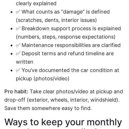
clearly explained
✅ What counts as “damage” is defined
(scratches, dents, interior issues)
✅ Breakdown support process is explained
(numbers, steps, response expectations)
✅ Maintenance responsibilities are clarified
✅ Deposit terms and refund timeline are
written
✅ You’ve documented the car condition at
pickup (photos/video)
Pro habit:
Take clear photos/video at pickup and
drop-off (exterior, wheels, interior, windshield).
Save them somewhere easy to find.
Ways to keep your monthly