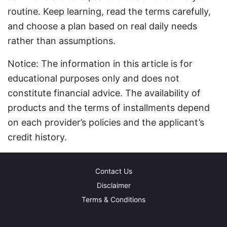
routine. Keep learning, read the terms carefully,
and choose a plan based on real daily needs
rather than assumptions.
Notice: The information in this article is for
educational purposes only and does not
constitute financial advice. The availability of
products and the terms of installments depend
on each provider’s policies and the applicant’s
credit history.
Contact Us
Disclaimer
Terms & Conditions