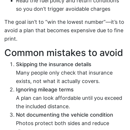
Read the fuel policy and return conditions
so you don’t trigger avoidable charges
The goal isn’t to “win the lowest number”—it’s to
avoid a plan that becomes expensive due to fine
print.
Common mistakes to avoid
Skipping the insurance details
Many people only check that insurance
exists, not what it actually covers.
Ignoring mileage terms
A plan can look affordable until you exceed
the included distance.
Not documenting the vehicle condition
Photos protect both sides and reduce