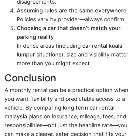
disagreements.
Assuming rules are the same everywhere
Policies vary by provider—always confirm.
Choosing a car that doesn’t match your
parking reality
In dense areas (including
car rental kuala
lumpur
situations), size and visibility matter
more than you might expect.
Conclusion
A monthly rental can be a practical option when
you want flexibility and predictable access to a
vehicle. By comparing
long term car rental
malaysia
plans on insurance, mileage, fees, and
responsibilities—not just the headline rate—you
can make a clearer, safer decision that fits your