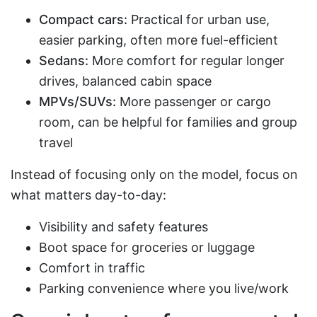
Compact cars:
Practical for urban use,
easier parking, often more fuel-efficient
Sedans:
More comfort for regular longer
drives, balanced cabin space
MPVs/SUVs:
More passenger or cargo
room, can be helpful for families and group
travel
Instead of focusing only on the model, focus on
what matters day-to-day:
Visibility and safety features
Boot space for groceries or luggage
Comfort in traffic
Parking convenience where you live/work