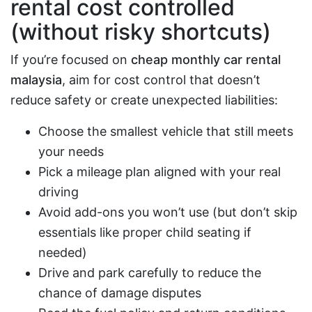
rental cost controlled
(without risky shortcuts)
If you’re focused on
cheap monthly car rental
malaysia
, aim for cost control that doesn’t
reduce safety or create unexpected liabilities:
Choose the smallest vehicle that still meets
your needs
Pick a mileage plan aligned with your real
driving
Avoid add-ons you won’t use (but don’t skip
essentials like proper child seating if
needed)
Drive and park carefully to reduce the
chance of damage disputes