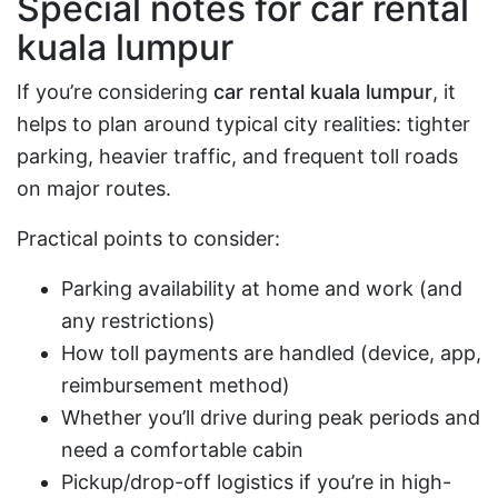
Special notes for
car rental
kuala lumpur
If you’re considering
car rental kuala lumpur
, it
helps to plan around typical city realities: tighter
parking, heavier traffic, and frequent toll roads
on major routes.
Practical points to consider:
Parking availability at home and work (and
any restrictions)
How toll payments are handled (device, app,
reimbursement method)
Whether you’ll drive during peak periods and
need a comfortable cabin
Pickup/drop-off logistics if you’re in high-