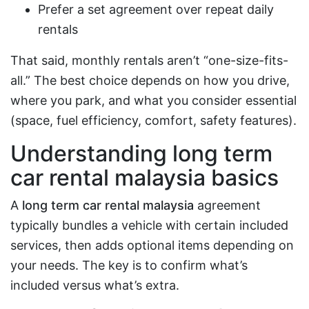
Prefer a set agreement over repeat daily
rentals
That said, monthly rentals aren’t “one-size-fits-
all.” The best choice depends on how you drive,
where you park, and what you consider essential
(space, fuel efficiency, comfort, safety features).
Understanding
long term
car rental malaysia
basics
A
long term car rental malaysia
agreement
typically bundles a vehicle with certain included
services, then adds optional items depending on
your needs. The key is to confirm what’s
included versus what’s extra.