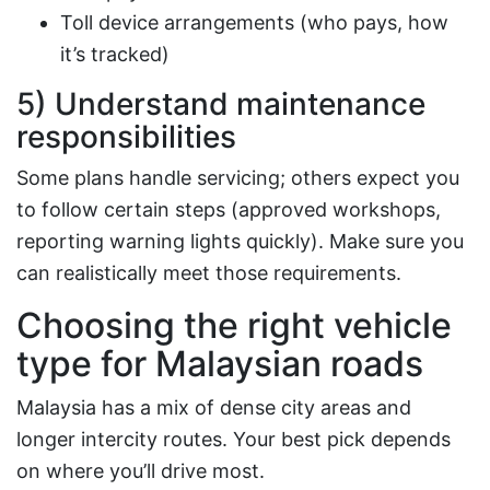
Toll device arrangements (who pays, how
it’s tracked)
5) Understand maintenance
responsibilities
Some plans handle servicing; others expect you
to follow certain steps (approved workshops,
reporting warning lights quickly). Make sure you
can realistically meet those requirements.
Choosing the right vehicle
type for Malaysian roads
Malaysia has a mix of dense city areas and
longer intercity routes. Your best pick depends
on where you’ll drive most.