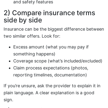
and safety features
2) Compare insurance terms
side by side
Insurance can be the biggest difference between
two similar offers. Look for:
Excess amount (what you may pay if
something happens)
Coverage scope (what’s included/excluded)
Claim process expectations (photos,
reporting timelines, documentation)
If you’re unsure, ask the provider to explain it in
plain language. A clear explanation is a good
sign.