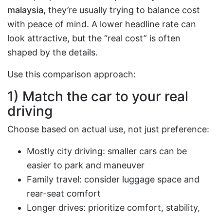
malaysia
, they’re usually trying to balance cost
with peace of mind. A lower headline rate can
look attractive, but the “real cost” is often
shaped by the details.
Use this comparison approach:
1) Match the car to your real
driving
Choose based on actual use, not just preference:
Mostly city driving: smaller cars can be
easier to park and maneuver
Family travel: consider luggage space and
rear-seat comfort
Longer drives: prioritize comfort, stability,