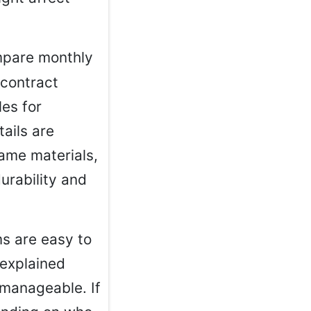
mpare monthly
 contract
es for
tails are
rame materials,
urability and
ms are easy to
 explained
 manageable. If