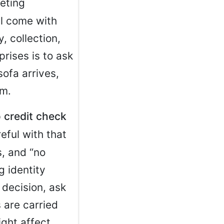
eting
ll come with
, collection,
rises is to ask
ofa arrives,
rm.
 credit check
reful with that
s, and “no
g identity
r decision, ask
 are carried
ght affect