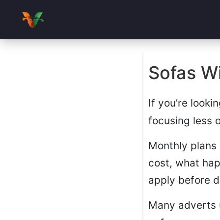
Sofas Wi
If you’re looki
focusing less 
Monthly plans 
cost, what hap
apply before d
Many adverts 