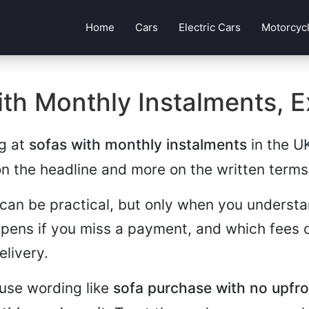
Home
Cars
Electric Cars
Motorcyc
th Monthly Instalments, E
ng at
sofas with monthly instalments
in the UK
on the headline and more on the written terms
can be practical, but only when you understa
pens if you miss a payment, and which fees o
elivery.
use wording like
sofa purchase with no upfr