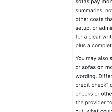
sofas pay mon
summaries, not
other costs tha
setup, or admi
for a clear wr
plus a complet
You may also 
or
sofas on mo
wording. Diffe
credit check” c
checks or other
the provider t
out, what coul