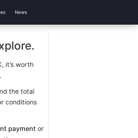
les
News
xplore.
, it’s worth
.
nd the total
r conditions
ont payment
or