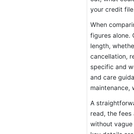
your credit file
When compar
figures alone.
length, whethe
cancellation, r
specific and w
and care guidan
maintenance, w
A straightforwa
read, the fees 
without vague 