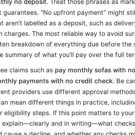
thly no deposit
. Treat those phrases as mark
 guarantees. “No upfront payment” might sti
t aren’t labelled as a deposit, such as delivery
n charges. The most reliable way to avoid surp
itten breakdown of everything due before the s
e summary of what you’ll pay over the full te
see claims such as
pay monthly sofas with no
nthly payments with no credit check
. Be ca
rent providers use different approval method
an mean different things in practice, includin
 eligibility steps. If this point matters to you
o explain—clearly and in writing—what checks
d cause a decline, and whether any checks mi