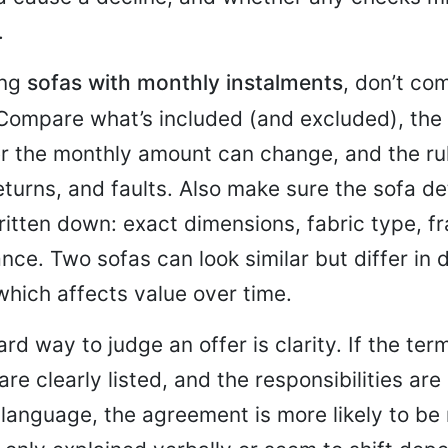
.
ing
sofas with monthly instalments
, don’t co
 Compare what’s included (and excluded), the
r the monthly amount can change, and the rul
eturns, and faults. Also make sure the sofa de
ritten down: exact dimensions, fabric type, f
ce. Two sofas can look similar but differ in d
hich affects value over time.
rd way to judge an offer is clarity. If the ter
are clearly listed, and the responsibilities are
language, the agreement is more likely to be