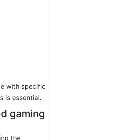
 with specific
s is essential.
ced gaming
ing the