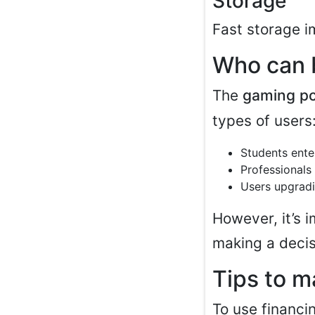
Storage
Fast storage i
Who can b
The
gaming p
types of users
Students ente
Professionals
Users upgradi
However, it’s 
making a decis
Tips to m
To use financin