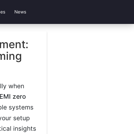
les
News
ment:
ming
ally when
EMI zero
ble systems
 your setup
ical insights