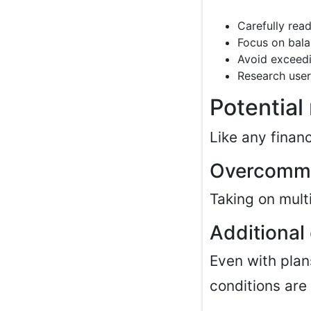
Carefully read
Focus on bala
Avoid exceed
Research user
Potential
Like any finan
Overcomm
Taking on multi
Additional
Even with plan
conditions are