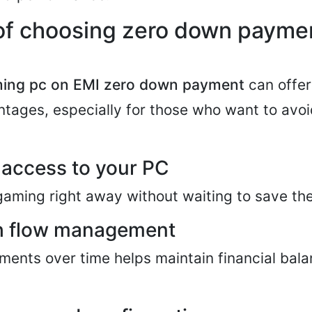
 of choosing zero down payme
ing pc on EMI zero down payment
can offer
tages, especially for those who want to avoid 
access to your PC
gaming right away without waiting to save the
sh flow management
ents over time helps maintain financial bal