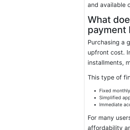
and available 
What doe
payment 
Purchasing a g
upfront cost. I
installments, 
This type of fi
Fixed monthl
Simplified ap
Immediate acc
For many users
affordability 