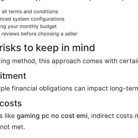
 all terms and conditions
nced system configurations
ing your monthly budget
 reviews before choosing a seller
 risks to keep in mind
cing method, this approach comes with certain
itment
ple financial obligations can impact long-term
 costs
s like
gaming pc no cost emi
, indirect costs 
 not met.