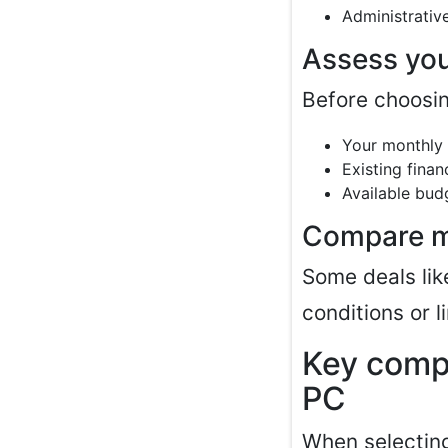
Administrativ
Assess you
Before choosin
Your monthly
Existing finan
Available bud
Compare mu
Some deals li
conditions or l
Key compo
PC
When selectin