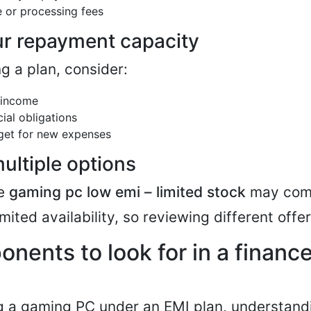
e or processing fees
r repayment capacity
g a plan, consider:
 income
cial obligations
get for new expenses
ltiple options
ke
gaming pc low emi – limited stock
may come
imited availability, so reviewing different offer
nents to look for in a finan
g a gaming PC under an EMI plan, understand