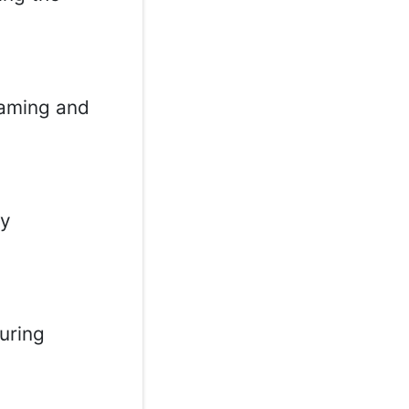
gaming and
ay
uring