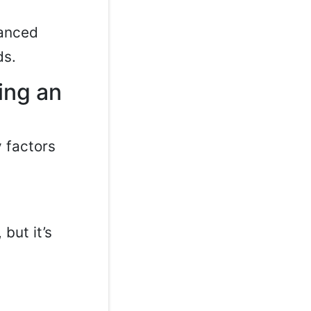
lanced
ds.
ing an
y factors
but it’s