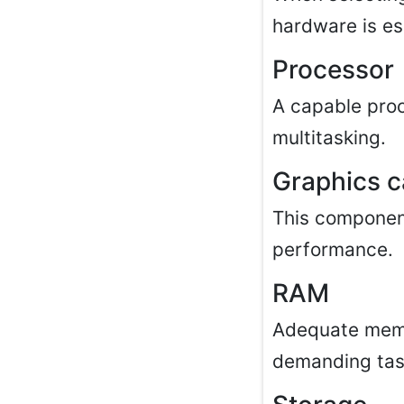
hardware is es
Processor
A capable pro
multitasking.
Graphics c
This component
performance.
RAM
Adequate memo
demanding tas