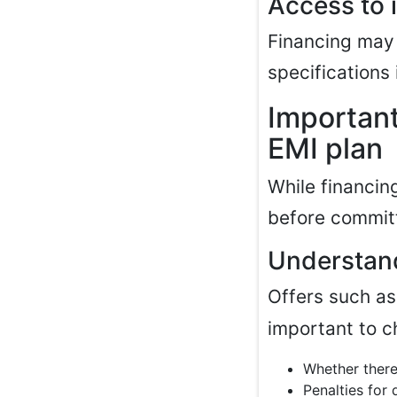
Access to 
Financing may
specifications 
Important
EMI plan
While financing
before commit
Understand
Offers such a
important to c
Whether there
Penalties for