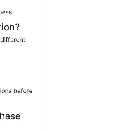
ness.
tion?
different
tions before
chase