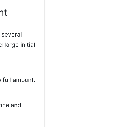
nt
 several
large initial
 full amount.
ance and