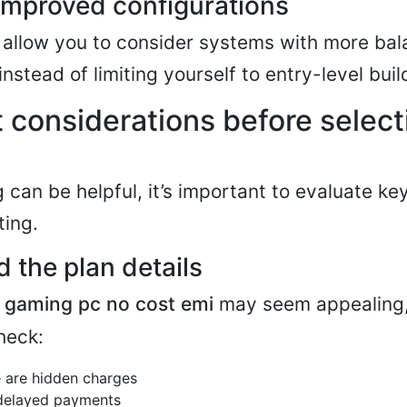
improved configurations
 allow you to consider systems with more ba
instead of limiting yourself to entry-level buil
 considerations before select
 can be helpful, it’s important to evaluate ke
ting.
 the plan details
s
gaming pc no cost emi
may seem appealing, 
heck:
 are hidden charges
 delayed payments