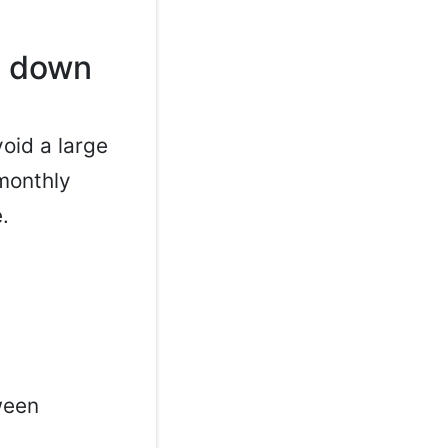
o down
oid a large
 monthly
.
ween