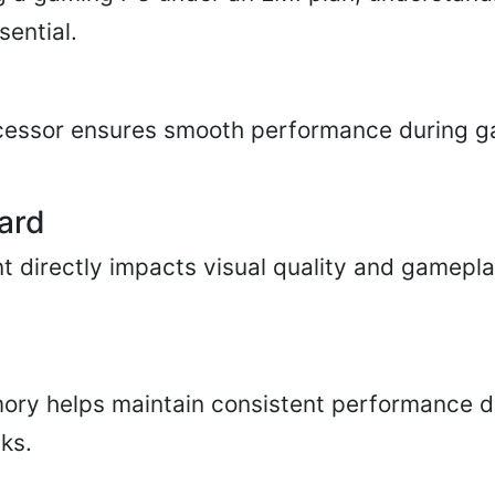
sential.
cessor ensures smooth performance during 
ard
 directly impacts visual quality and gamepl
ry helps maintain consistent performance d
ks.