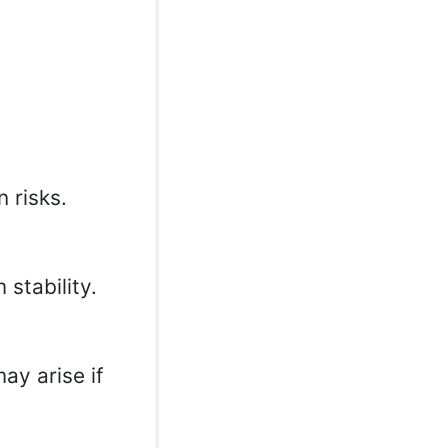
 risks.
 stability.
may arise if