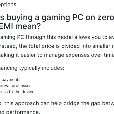
options.
s buying a gaming PC on zer
EMI mean?
aming PC through this model allows you to av
nstead, the total price is divided into smaller
making it easier to manage expenses over time
nancing typically includes:
y payments
proval processes
ess to the device
, this approach can help bridge the gap bet
and performance.