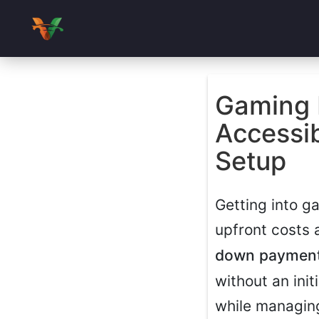
Gaming 
Accessi
Setup
Getting into g
upfront costs 
down paymen
without an init
while managing