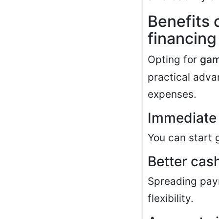
Benefits
financing
Opting for
gam
practical advan
expenses.
Immediate 
You can start 
Better ca
Spreading paym
flexibility.