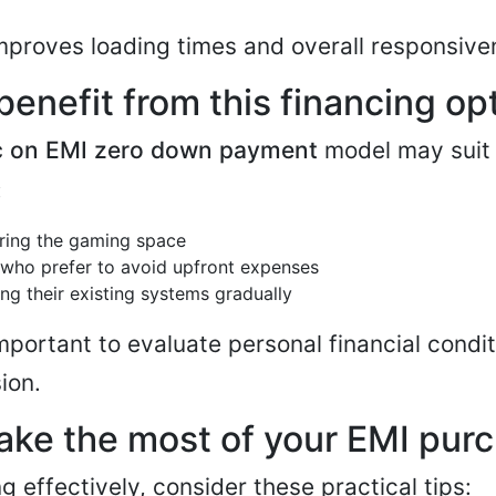
mproves loading times and overall responsive
enefit from this financing op
c on EMI zero down payment
model may suit 
:
ring the gaming space
 who prefer to avoid upfront expenses
ng their existing systems gradually
important to evaluate personal financial condi
ion.
ake the most of your EMI pur
g effectively, consider these practical tips: