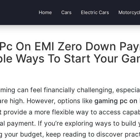
Home
Cars
Electric Cars
Motorcyc
Pc On EMI Zero Down Pay
ble Ways To Start Your Ga
aming can feel financially challenging, especi
are high. However, options like
gaming pc on 
t
provide a more flexible way to access capa
ial payment. If you’re exploring ways to build
 your budget, keep reading to discover pract