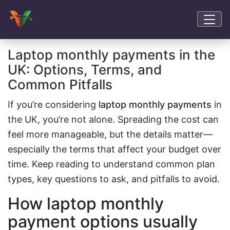
Laptop monthly payments in the
UK: Options, Terms, and
Common Pitfalls
If you’re considering
laptop monthly payments
in
the UK, you’re not alone. Spreading the cost can
feel more manageable, but the details matter—
especially the terms that affect your budget over
time. Keep reading to understand common plan
types, key questions to ask, and pitfalls to avoid.
How laptop monthly
payment options usually