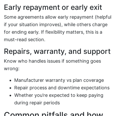
Early repayment or early exit
Some agreements allow early repayment (helpful
if your situation improves), while others charge
for ending early. If flexibility matters, this is a
must-read section.
Repairs, warranty, and support
Know who handles issues if something goes
wrong:
Manufacturer warranty vs plan coverage
Repair process and downtime expectations
Whether you’re expected to keep paying
during repair periods
Common pitfalls and how