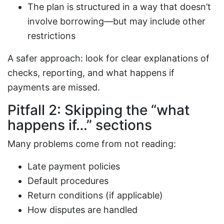
The plan is structured in a way that doesn’t
involve borrowing—but may include other
restrictions
A safer approach: look for clear explanations of
checks, reporting, and what happens if
payments are missed.
Pitfall 2: Skipping the “what
happens if…” sections
Many problems come from not reading:
Late payment policies
Default procedures
Return conditions (if applicable)
How disputes are handled