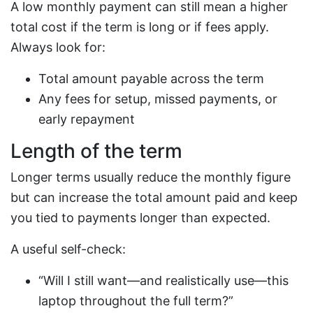
A low monthly payment can still mean a higher
total cost if the term is long or if fees apply.
Always look for:
Total amount payable across the term
Any fees for setup, missed payments, or
early repayment
Length of the term
Longer terms usually reduce the monthly figure
but can increase the total amount paid and keep
you tied to payments longer than expected.
A useful self-check:
“Will I still want—and realistically use—this
laptop throughout the full term?”