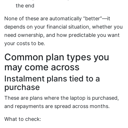
the end
None of these are automatically “better”—it
depends on your financial situation, whether you
need ownership, and how predictable you want
your costs to be.
Common plan types you
may come across
Instalment plans tied to a
purchase
These are plans where the laptop is purchased,
and repayments are spread across months.
What to check: