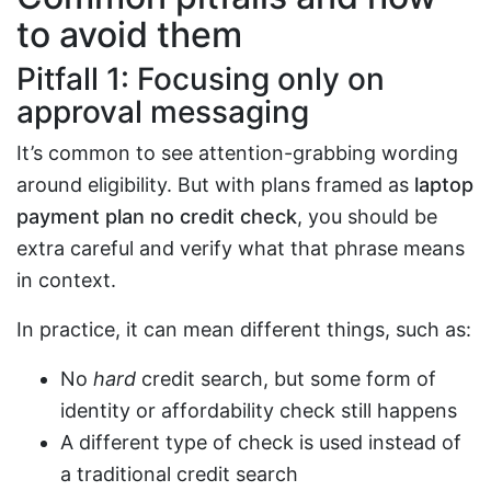
to avoid them
Pitfall 1: Focusing only on
approval messaging
It’s common to see attention-grabbing wording
around eligibility. But with plans framed as
laptop
payment plan no credit check
, you should be
extra careful and verify what that phrase means
in context.
In practice, it can mean different things, such as:
No
hard
credit search, but some form of
identity or affordability check still happens
A different type of check is used instead of
a traditional credit search