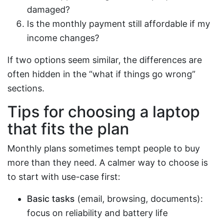
damaged?
Is the monthly payment still affordable if my
income changes?
If two options seem similar, the differences are
often hidden in the “what if things go wrong”
sections.
Tips for choosing a laptop
that fits the plan
Monthly plans sometimes tempt people to buy
more than they need. A calmer way to choose is
to start with use-case first:
Basic tasks
(email, browsing, documents):
focus on reliability and battery life