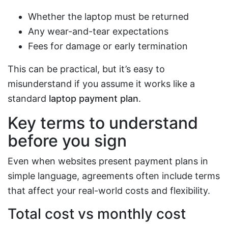
Whether the laptop must be returned
Any wear-and-tear expectations
Fees for damage or early termination
This can be practical, but it’s easy to
misunderstand if you assume it works like a
standard
laptop payment plan
.
Key terms to understand
before you sign
Even when websites present payment plans in
simple language, agreements often include terms
that affect your real-world costs and flexibility.
Total cost vs monthly cost