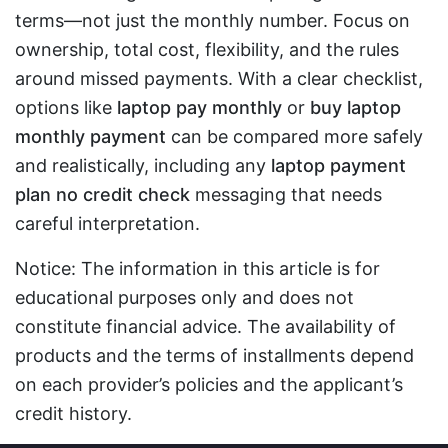
terms—not just the monthly number. Focus on
ownership, total cost, flexibility, and the rules
around missed payments. With a clear checklist,
options like
laptop pay monthly
or
buy laptop
monthly payment
can be compared more safely
and realistically, including any
laptop payment
plan no credit check
messaging that needs
careful interpretation.
Notice: The information in this article is for
educational purposes only and does not
constitute financial advice. The availability of
products and the terms of installments depend
on each provider’s policies and the applicant’s
credit history.