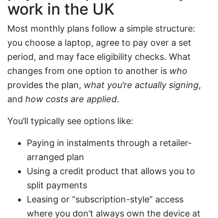
work in the UK
Most monthly plans follow a simple structure:
you choose a laptop, agree to pay over a set
period, and may face eligibility checks. What
changes from one option to another is
who
provides the plan,
what you’re actually signing
,
and
how costs are applied
.
You’ll typically see options like:
Paying in instalments through a retailer-
arranged plan
Using a credit product that allows you to
split payments
Leasing or “subscription-style” access
where you don’t always own the device at