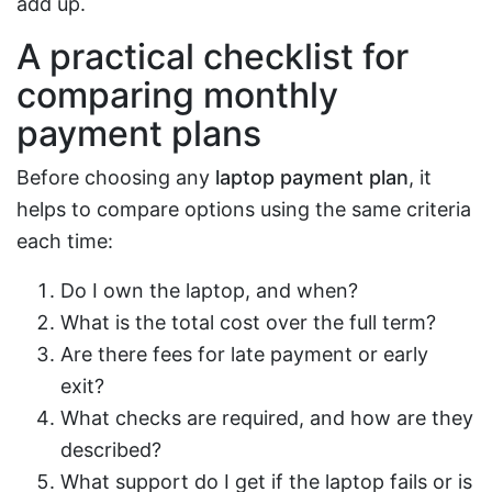
add up.
A practical checklist for
comparing monthly
payment plans
Before choosing any
laptop payment plan
, it
helps to compare options using the same criteria
each time:
Do I own the laptop, and when?
What is the total cost over the full term?
Are there fees for late payment or early
exit?
What checks are required, and how are they
described?
What support do I get if the laptop fails or is