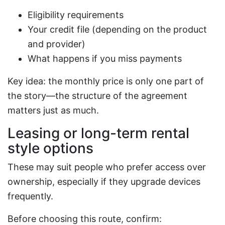
Eligibility requirements
Your credit file (depending on the product
and provider)
What happens if you miss payments
Key idea: the monthly price is only one part of
the story—the structure of the agreement
matters just as much.
Leasing or long-term rental
style options
These may suit people who prefer access over
ownership, especially if they upgrade devices
frequently.
Before choosing this route, confirm: