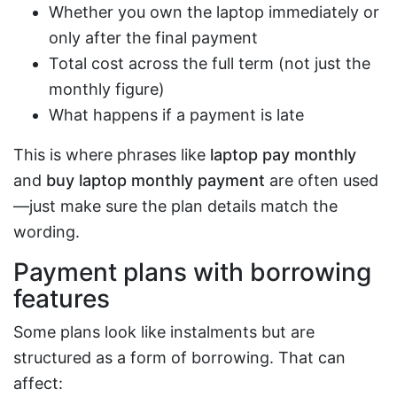
Whether you own the laptop immediately or
only after the final payment
Total cost across the full term (not just the
monthly figure)
What happens if a payment is late
This is where phrases like
laptop pay monthly
and
buy laptop monthly payment
are often used
—just make sure the plan details match the
wording.
Payment plans with borrowing
features
Some plans look like instalments but are
structured as a form of borrowing. That can
affect: