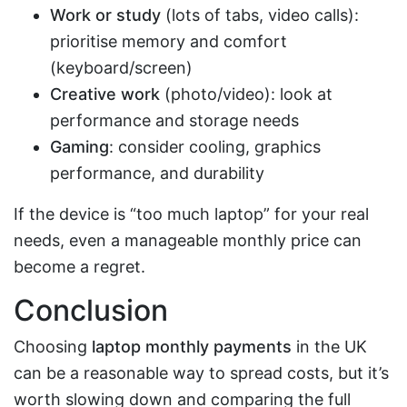
Work or study
(lots of tabs, video calls):
prioritise memory and comfort
(keyboard/screen)
Creative work
(photo/video): look at
performance and storage needs
Gaming
: consider cooling, graphics
performance, and durability
If the device is “too much laptop” for your real
needs, even a manageable monthly price can
become a regret.
Conclusion
Choosing
laptop monthly payments
in the UK
can be a reasonable way to spread costs, but it’s
worth slowing down and comparing the full