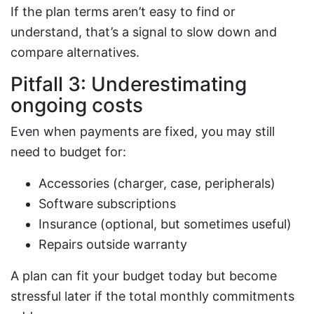
If the plan terms aren’t easy to find or
understand, that’s a signal to slow down and
compare alternatives.
Pitfall 3: Underestimating
ongoing costs
Even when payments are fixed, you may still
need to budget for:
Accessories (charger, case, peripherals)
Software subscriptions
Insurance (optional, but sometimes useful)
Repairs outside warranty
A plan can fit your budget today but become
stressful later if the total monthly commitments