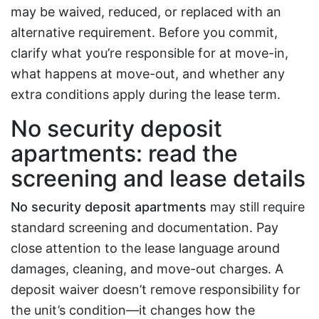
may be waived, reduced, or replaced with an
alternative requirement. Before you commit,
clarify what you’re responsible for at move-in,
what happens at move-out, and whether any
extra conditions apply during the lease term.
No security deposit
apartments: read the
screening and lease details
No security deposit apartments
may still require
standard screening and documentation. Pay
close attention to the lease language around
damages, cleaning, and move-out charges. A
deposit waiver doesn’t remove responsibility for
the unit’s condition—it changes how the