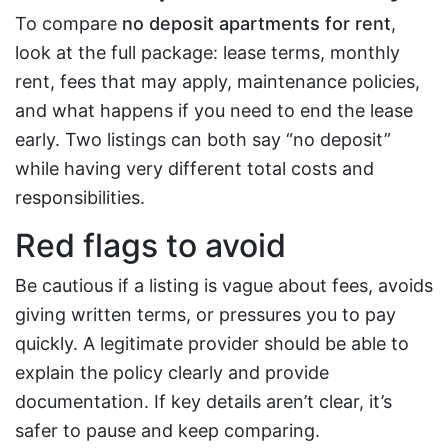
To compare
no deposit apartments for rent
,
look at the full package: lease terms, monthly
rent, fees that may apply, maintenance policies,
and what happens if you need to end the lease
early. Two listings can both say “no deposit”
while having very different total costs and
responsibilities.
Red flags to avoid
Be cautious if a listing is vague about fees, avoids
giving written terms, or pressures you to pay
quickly. A legitimate provider should be able to
explain the policy clearly and provide
documentation. If key details aren’t clear, it’s
safer to pause and keep comparing.