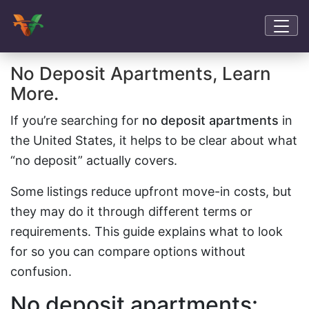
No Deposit Apartments, Learn
More.
If you’re searching for
no deposit apartments
in
the United States, it helps to be clear about what
“no deposit” actually covers.
Some listings reduce upfront move-in costs, but
they may do it through different terms or
requirements. This guide explains what to look
for so you can compare options without
confusion.
No deposit apartments: