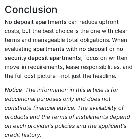
Conclusion
No deposit apartments
can reduce upfront
costs, but the best choice is the one with clear
terms and manageable total obligations. When
evaluating
apartments with no deposit
or
no
security deposit apartments
, focus on written
move-in requirements, lease responsibilities, and
the full cost picture—not just the headline.
Notice
: The information in this article is for
educational purposes only and does not
constitute financial advice. The availability of
products and the terms of installments depend
on each provider’s policies and the applicant’s
credit history.