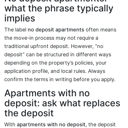
what the phrase typically
implies
The label
no deposit apartments
often means
the move-in process may not require a
traditional upfront deposit. However, “no
deposit” can be structured in different ways
depending on the property’s policies, your
application profile, and local rules. Always
confirm the terms in writing before you apply.
Apartments with no
deposit: ask what replaces
the deposit
With
apartments with no deposit
, the deposit