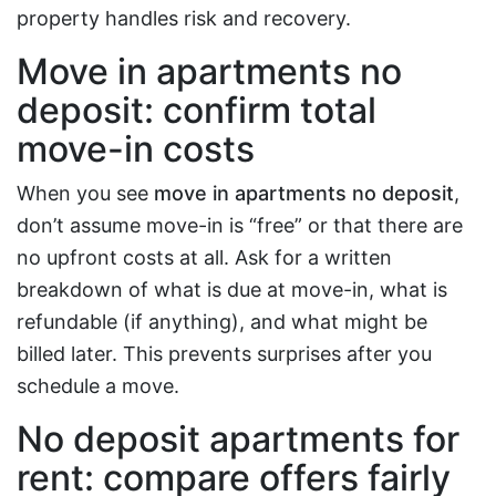
property handles risk and recovery.
Move in apartments no
deposit: confirm total
move-in costs
When you see
move in apartments no deposit
,
don’t assume move-in is “free” or that there are
no upfront costs at all. Ask for a written
breakdown of what is due at move-in, what is
refundable (if anything), and what might be
billed later. This prevents surprises after you
schedule a move.
No deposit apartments for
rent: compare offers fairly