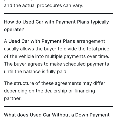
and the actual procedures can vary.
How do Used Car with Payment Plans typically
operate?
A
Used Car with Payment Plans
arrangement
usually allows the buyer to divide the total price
of the vehicle into multiple payments over time.
The buyer agrees to make scheduled payments
until the balance is fully paid.
The structure of these agreements may differ
depending on the dealership or financing
partner.
What does Used Car Without a Down Payment