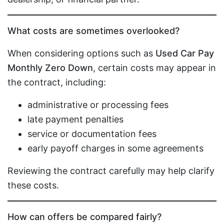
What costs are sometimes overlooked?
When considering options such as
Used Car Pay
Monthly Zero Down
, certain costs may appear in
the contract, including:
administrative or processing fees
late payment penalties
service or documentation fees
early payoff charges in some agreements
Reviewing the contract carefully may help clarify
these costs.
How can offers be compared fairly?