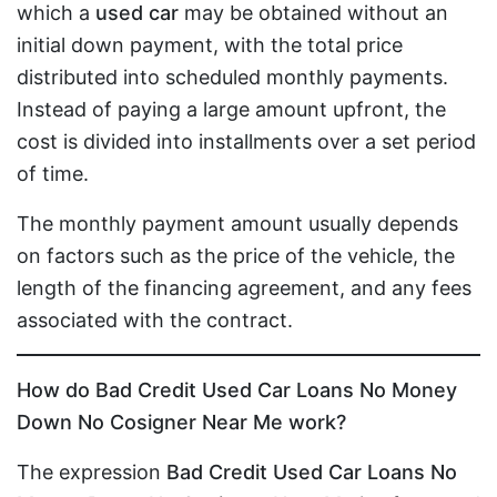
which a
used car
may be obtained without an
initial down payment, with the total price
distributed into scheduled monthly payments.
Instead of paying a large amount upfront, the
cost is divided into installments over a set period
of time.
The monthly payment amount usually depends
on factors such as the price of the vehicle, the
length of the financing agreement, and any fees
associated with the contract.
How do Bad Credit Used Car Loans No Money
Down No Cosigner Near Me work?
The expression
Bad Credit Used Car Loans No