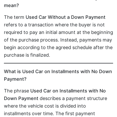
mean?
The term
Used Car Without a Down Payment
refers to a transaction where the buyer is not
required to pay an initial amount at the beginning
of the purchase process. Instead, payments may
begin according to the agreed schedule after the
purchase is finalized.
What is Used Car on Installments with No Down
Payment?
The phrase
Used Car on Installments with No
Down Payment
describes a payment structure
where the vehicle cost is divided into
installments over time. The first payment