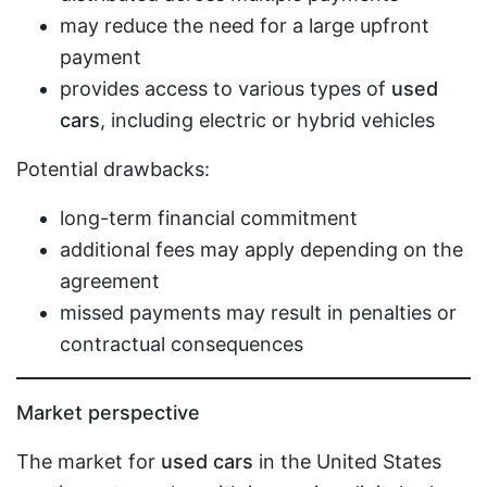
may reduce the need for a large upfront
payment
provides access to various types of
used
cars
, including electric or hybrid vehicles
Potential drawbacks:
long-term financial commitment
additional fees may apply depending on the
agreement
missed payments may result in penalties or
contractual consequences
Market perspective
The market for
used cars
in the United States