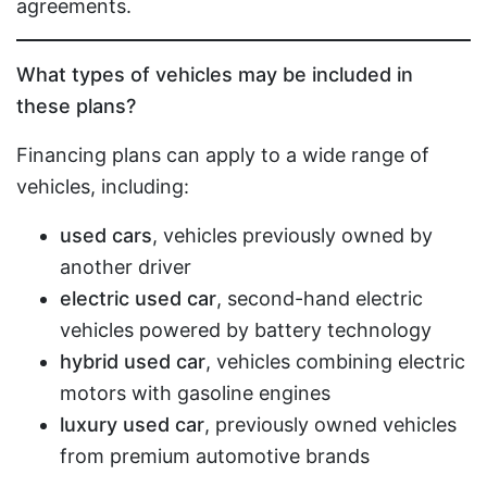
agreements.
What types of vehicles may be included in
these plans?
Financing plans can apply to a wide range of
vehicles, including:
used cars
, vehicles previously owned by
another driver
electric used car
, second-hand electric
vehicles powered by battery technology
hybrid used car
, vehicles combining electric
motors with gasoline engines
luxury used car
, previously owned vehicles
from premium automotive brands