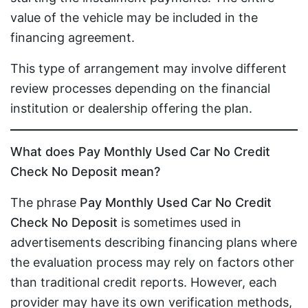
value of the vehicle may be included in the
financing agreement.
This type of arrangement may involve different
review processes depending on the financial
institution or dealership offering the plan.
What does Pay Monthly Used Car No Credit
Check No Deposit mean?
The phrase
Pay Monthly Used Car No Credit
Check No Deposit
is sometimes used in
advertisements describing financing plans where
the evaluation process may rely on factors other
than traditional credit reports. However, each
provider may have its own verification methods,