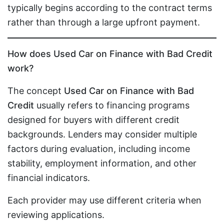
typically begins according to the contract terms
rather than through a large upfront payment.
How does Used Car on Finance with Bad Credit
work?
The concept
Used Car on Finance with Bad
Credit
usually refers to financing programs
designed for buyers with different credit
backgrounds. Lenders may consider multiple
factors during evaluation, including income
stability, employment information, and other
financial indicators.
Each provider may use different criteria when
reviewing applications.