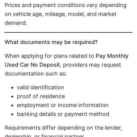
Prices and payment conditions vary depending
on vehicle age, mileage, model, and market
demand.
What documents may be required?
When applying for plans related to
Pay Monthly
Used Car No Deposit
, providers may request
documentation such as:
valid identification
proof of residence
employment or income information
banking details or payment method
Requirements differ depending on the lender,
dealership, or financial partner.