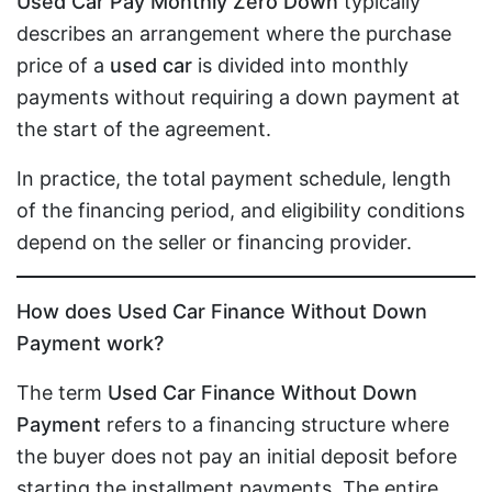
Used Car Pay Monthly Zero Down
typically
describes an arrangement where the purchase
price of a
used car
is divided into monthly
payments without requiring a down payment at
the start of the agreement.
In practice, the total payment schedule, length
of the financing period, and eligibility conditions
depend on the seller or financing provider.
How does Used Car Finance Without Down
Payment work?
The term
Used Car Finance Without Down
Payment
refers to a financing structure where
the buyer does not pay an initial deposit before
starting the installment payments. The entire