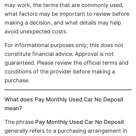
may work, the terms that are commonly used,
what factors may be important to review before
making a decision, and what details may help
avoid unexpected costs.
For informational purposes only; this does not
constitute financial advice. Approval is not
guaranteed. Please review the official terms and
conditions of the provider before making a
purchase.
What does Pay Monthly Used Car No Deposit
mean?
The phrase
Pay Monthly Used Car No Deposit
generally refers to a purchasing arrangement in