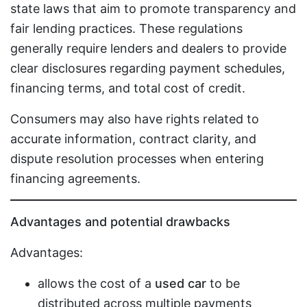
state laws that aim to promote transparency and
fair lending practices. These regulations
generally require lenders and dealers to provide
clear disclosures regarding payment schedules,
financing terms, and total cost of credit.
Consumers may also have rights related to
accurate information, contract clarity, and
dispute resolution processes when entering
financing agreements.
Advantages and potential drawbacks
Advantages:
allows the cost of a
used car
to be
distributed across multiple payments