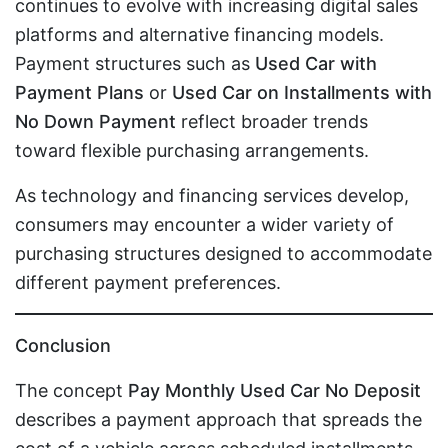
continues to evolve with increasing digital sales
platforms and alternative financing models.
Payment structures such as
Used Car with
Payment Plans
or
Used Car on Installments with
No Down Payment
reflect broader trends
toward flexible purchasing arrangements.
As technology and financing services develop,
consumers may encounter a wider variety of
purchasing structures designed to accommodate
different payment preferences.
Conclusion
The concept
Pay Monthly Used Car No Deposit
describes a payment approach that spreads the