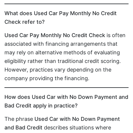
What does Used Car Pay Monthly No Credit
Check refer to?
Used Car Pay Monthly No Credit Check
is often
associated with financing arrangements that
may rely on alternative methods of evaluating
eligibility rather than traditional credit scoring.
However, practices vary depending on the
company providing the financing.
How does Used Car with No Down Payment and
Bad Credit apply in practice?
The phrase
Used Car with No Down Payment
and Bad Credit
describes situations where