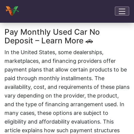
Pay Monthly Used Car No
Deposit – Learn More 🚗
In the United States, some dealerships,
marketplaces, and financing providers offer
payment plans that allow certain products to be
paid through monthly installments. The
availability, cost, and requirements of these plans
vary depending on the provider, the product,
and the type of financing arrangement used. In
many cases, these options are subject to
eligibility and affordability evaluations. This
article explains how such payment structures