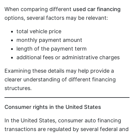
When comparing different
used car financing
options, several factors may be relevant:
total vehicle price
monthly payment amount
length of the payment term
additional fees or administrative charges
Examining these details may help provide a
clearer understanding of different financing
structures.
Consumer rights in the United States
In the United States, consumer auto financing
transactions are regulated by several federal and