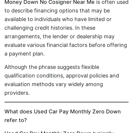
Money Down No Cosigner Near Me
is often used
to describe financing options that may be
available to individuals who have limited or
challenging credit histories. In these
arrangements, the lender or dealership may
evaluate various financial factors before offering
a payment plan.
Although the phrase suggests flexible
qualification conditions, approval policies and
evaluation methods vary widely among
providers.
What does Used Car Pay Monthly Zero Down
refer to?