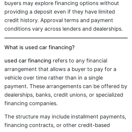
buyers may explore financing options without
providing a deposit even if they have limited
credit history. Approval terms and payment
conditions vary across lenders and dealerships.
What is used car financing?
used car financing
refers to any financial
arrangement that allows a buyer to pay for a
vehicle over time rather than in a single
payment. These arrangements can be offered by
dealerships, banks, credit unions, or specialized
financing companies.
The structure may include installment payments,
financing contracts, or other credit-based