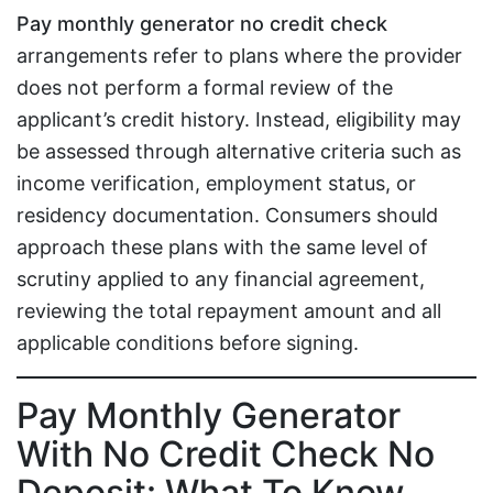
Pay monthly generator no credit check
arrangements refer to plans where the provider
does not perform a formal review of the
applicant’s credit history. Instead, eligibility may
be assessed through alternative criteria such as
income verification, employment status, or
residency documentation. Consumers should
approach these plans with the same level of
scrutiny applied to any financial agreement,
reviewing the total repayment amount and all
applicable conditions before signing.
Pay Monthly Generator
With No Credit Check No
Deposit: What To Know