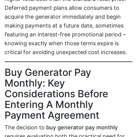
Deferred payment plans allow consumers to
acquire the generator immediately and begin
making payments at a future date, sometimes
featuring an interest-free promotional period –
knowing exactly when those terms expire is
critical for avoiding unexpected cost increases.
Buy Generator Pay
Monthly: Key
Considerations Before
Entering A Monthly
Payment Agreement
The decision to
buy generator pay monthly
requires evaluating both the practical need for