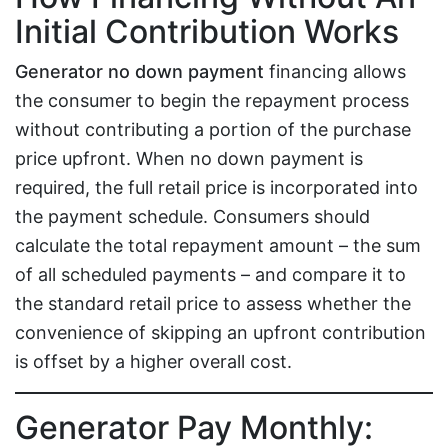
Initial Contribution Works
Generator no down payment
financing allows
the consumer to begin the repayment process
without contributing a portion of the purchase
price upfront. When no down payment is
required, the full retail price is incorporated into
the payment schedule. Consumers should
calculate the total repayment amount – the sum
of all scheduled payments – and compare it to
the standard retail price to assess whether the
convenience of skipping an upfront contribution
is offset by a higher overall cost.
Generator Pay Monthly: