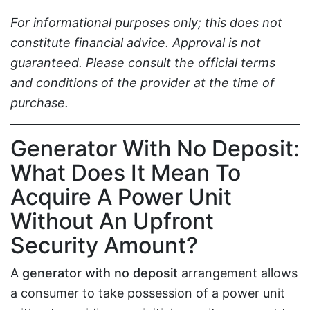
For informational purposes only; this does not
constitute financial advice. Approval is not
guaranteed. Please consult the official terms
and conditions of the provider at the time of
purchase.
Generator With No Deposit:
What Does It Mean To
Acquire A Power Unit
Without An Upfront
Security Amount?
A
generator with no deposit
arrangement allows
a consumer to take possession of a power unit