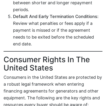
between shorter and longer repayment
periods.
Default And Early Termination Conditions:
Review what penalties or fees apply if a
payment is missed or if the agreement
needs to be exited before the scheduled
end date.
Consumer Rights In The
United States
Consumers in the United States are protected by
a robust legal framework when entering
financing agreements for generators and other
equipment. The following are the key rights and
resources every buyer should be aware of: