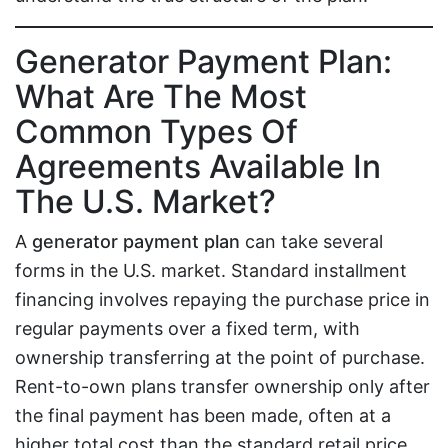
Generator Payment Plan:
What Are The Most
Common Types Of
Agreements Available In
The U.S. Market?
A
generator payment plan
can take several
forms in the U.S. market. Standard installment
financing involves repaying the purchase price in
regular payments over a fixed term, with
ownership transferring at the point of purchase.
Rent-to-own plans transfer ownership only after
the final payment has been made, often at a
higher total cost than the standard retail price.