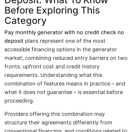
Before Exploring This
Category
Pay monthly generator with no credit check no
deposit
plans represent one of the most
accessible financing options in the generator
market, combining reduced entry barriers on two
fronts: upfront cost and credit history
requirements. Understanding what this
combination of features means in practice – and
what it does not guarantee – is essential before
proceeding.
Providers offering this combination may
structure their agreements differently from
conventional financing, and conditions related to