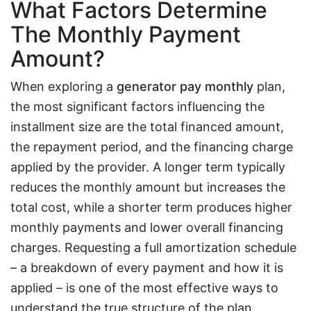
What Factors Determine
The Monthly Payment
Amount?
When exploring a
generator pay monthly
plan,
the most significant factors influencing the
installment size are the total financed amount,
the repayment period, and the financing charge
applied by the provider. A longer term typically
reduces the monthly amount but increases the
total cost, while a shorter term produces higher
monthly payments and lower overall financing
charges. Requesting a full amortization schedule
– a breakdown of every payment and how it is
applied – is one of the most effective ways to
understand the true structure of the plan.