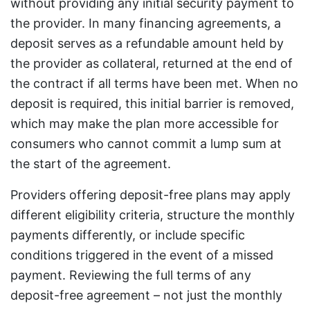
without providing any initial security payment to
the provider. In many financing agreements, a
deposit serves as a refundable amount held by
the provider as collateral, returned at the end of
the contract if all terms have been met. When no
deposit is required, this initial barrier is removed,
which may make the plan more accessible for
consumers who cannot commit a lump sum at
the start of the agreement.
Providers offering deposit-free plans may apply
different eligibility criteria, structure the monthly
payments differently, or include specific
conditions triggered in the event of a missed
payment. Reviewing the full terms of any
deposit-free agreement – not just the monthly