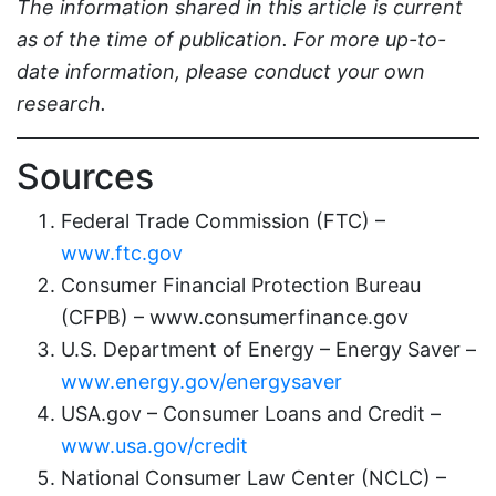
The information shared in this article is current
as of the time of publication. For more up-to-
date information, please conduct your own
research.
Sources
Federal Trade Commission (FTC) –
www.ftc.gov
Consumer Financial Protection Bureau
(CFPB) – www.consumerfinance.gov
U.S. Department of Energy – Energy Saver –
www.energy.gov/energysaver
USA.gov – Consumer Loans and Credit –
www.usa.gov/credit
National Consumer Law Center (NCLC) –