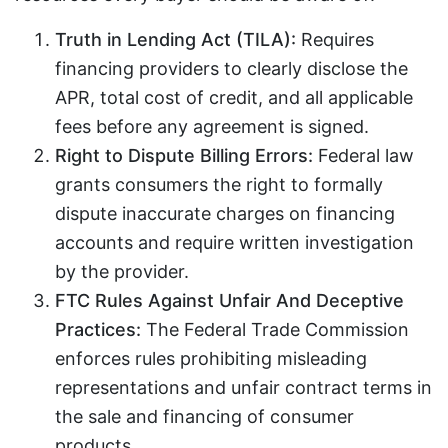
Truth in Lending Act (TILA):
Requires
financing providers to clearly disclose the
APR, total cost of credit, and all applicable
fees before any agreement is signed.
Right to Dispute Billing Errors:
Federal law
grants consumers the right to formally
dispute inaccurate charges on financing
accounts and require written investigation
by the provider.
FTC Rules Against Unfair And Deceptive
Practices:
The Federal Trade Commission
enforces rules prohibiting misleading
representations and unfair contract terms in
the sale and financing of consumer
products.