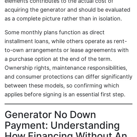
elements contributes to the actual cost of
acquiring the generator and should be evaluated
as a complete picture rather than in isolation.
Some monthly plans function as direct
installment loans, while others operate as rent-
to-own arrangements or lease agreements with
a purchase option at the end of the term.
Ownership rights, maintenance responsibilities,
and consumer protections can differ significantly
between these models, so confirming which
applies before signing is an essential first step.
Generator No Down
Payment: Understanding
How Financing Without An