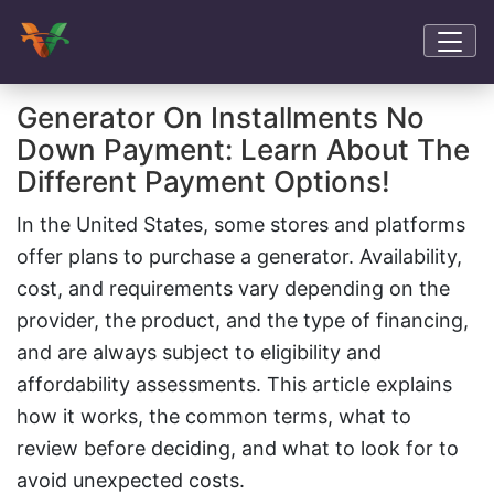
Generator On Installments No
Down Payment: Learn About The
Different Payment Options!
In the United States, some stores and platforms
offer plans to purchase a generator. Availability,
cost, and requirements vary depending on the
provider, the product, and the type of financing,
and are always subject to eligibility and
affordability assessments. This article explains
how it works, the common terms, what to
review before deciding, and what to look for to
avoid unexpected costs.