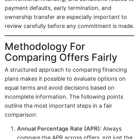
payment defaults, early termination, and
ownership transfer are especially important to
review carefully before any commitment is made.
Methodology For
Comparing Offers Fairly
A structured approach to comparing financing
plans makes it possible to evaluate options on
equal terms and avoid decisions based on
incomplete information. The following points
outline the most important steps in a fair
comparison:
Annual Percentage Rate (APR):
Always
compare the APR across offers, not just the