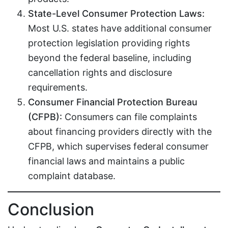
State-Level Consumer Protection Laws:
Most U.S. states have additional consumer
protection legislation providing rights
beyond the federal baseline, including
cancellation rights and disclosure
requirements.
Consumer Financial Protection Bureau
(CFPB):
Consumers can file complaints
about financing providers directly with the
CFPB, which supervises federal consumer
financial laws and maintains a public
complaint database.
Conclusion