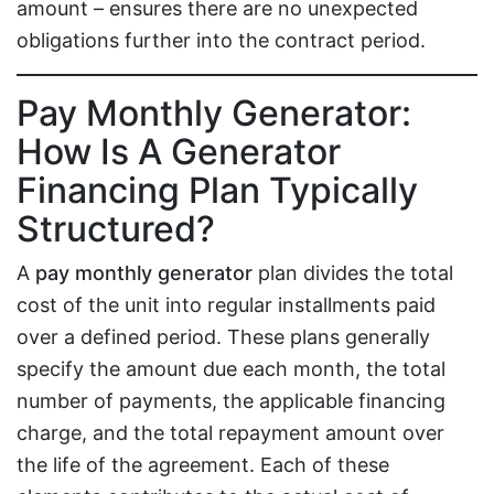
amount – ensures there are no unexpected
obligations further into the contract period.
Pay Monthly Generator:
How Is A Generator
Financing Plan Typically
Structured?
A
pay monthly generator
plan divides the total
cost of the unit into regular installments paid
over a defined period. These plans generally
specify the amount due each month, the total
number of payments, the applicable financing
charge, and the total repayment amount over
the life of the agreement. Each of these