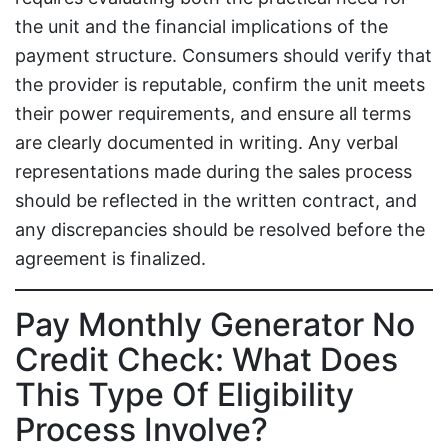
the unit and the financial implications of the
payment structure. Consumers should verify that
the provider is reputable, confirm the unit meets
their power requirements, and ensure all terms
are clearly documented in writing. Any verbal
representations made during the sales process
should be reflected in the written contract, and
any discrepancies should be resolved before the
agreement is finalized.
Pay Monthly Generator No
Credit Check: What Does
This Type Of Eligibility
Process Involve?