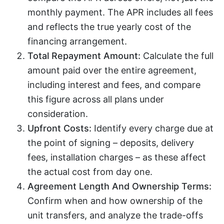
monthly payment. The APR includes all fees
and reflects the true yearly cost of the
financing arrangement.
Total Repayment Amount:
Calculate the full
amount paid over the entire agreement,
including interest and fees, and compare
this figure across all plans under
consideration.
Upfront Costs:
Identify every charge due at
the point of signing – deposits, delivery
fees, installation charges – as these affect
the actual cost from day one.
Agreement Length And Ownership Terms:
Confirm when and how ownership of the
unit transfers, and analyze the trade-offs