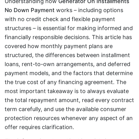
Understanding how
Generator On Installments
No Down Payment
works – including options
with no credit check and flexible payment
structures – is essential for making informed and
financially responsible decisions. This article has
covered how monthly payment plans are
structured, the differences between installment
loans, rent-to-own arrangements, and deferred
payment models, and the factors that determine
the true cost of any financing agreement. The
most important takeaway is to always evaluate
the total repayment amount, read every contract
term carefully, and use the available consumer
protection resources whenever any aspect of an
offer requires clarification.