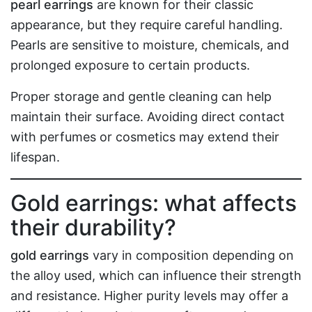
pearl earrings
are known for their classic
appearance, but they require careful handling.
Pearls are sensitive to moisture, chemicals, and
prolonged exposure to certain products.
Proper storage and gentle cleaning can help
maintain their surface. Avoiding direct contact
with perfumes or cosmetics may extend their
lifespan.
Gold earrings: what affects
their durability?
gold earrings
vary in composition depending on
the alloy used, which can influence their strength
and resistance. Higher purity levels may offer a