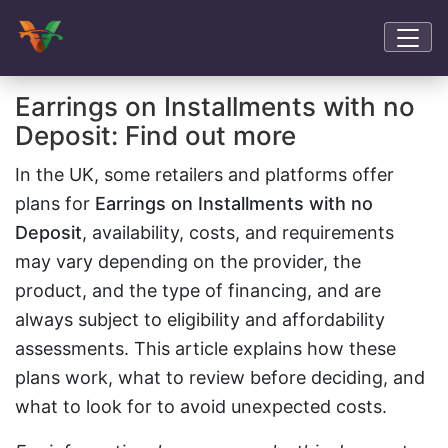
Earrings on Installments with no
Deposit: Find out more
In the UK, some retailers and platforms offer
plans for
Earrings on Installments with no
Deposit
, availability, costs, and requirements
may vary depending on the provider, the
product, and the type of financing, and are
always subject to eligibility and affordability
assessments. This article explains how these
plans work, what to review before deciding, and
what to look for to avoid unexpected costs.