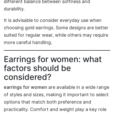
different balance between softness and
durability.
It is advisable to consider everyday use when
choosing gold earrings. Some designs are better
suited for regular wear, while others may require
more careful handling.
Earrings for women: what
factors should be
considered?
earrings for women
are available in a wide range
of styles and sizes, making it important to select
options that match both preference and
practicality. Comfort and weight play a key role