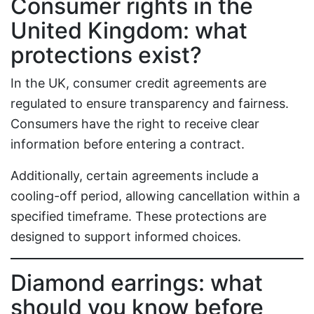
Consumer rights in the
United Kingdom: what
protections exist?
In the UK, consumer credit agreements are
regulated to ensure transparency and fairness.
Consumers have the right to receive clear
information before entering a contract.
Additionally, certain agreements include a
cooling-off period, allowing cancellation within a
specified timeframe. These protections are
designed to support informed choices.
Diamond earrings: what
should you know before