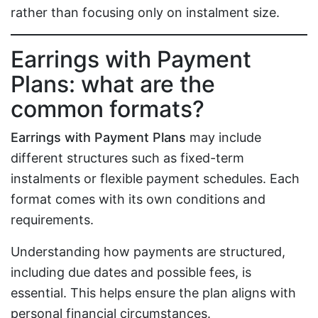
rather than focusing only on instalment size.
Earrings with Payment
Plans: what are the
common formats?
Earrings with Payment Plans
may include
different structures such as fixed-term
instalments or flexible payment schedules. Each
format comes with its own conditions and
requirements.
Understanding how payments are structured,
including due dates and possible fees, is
essential. This helps ensure the plan aligns with
personal financial circumstances.