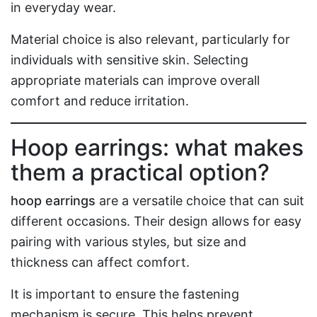
in everyday wear.
Material choice is also relevant, particularly for
individuals with sensitive skin. Selecting
appropriate materials can improve overall
comfort and reduce irritation.
Hoop earrings: what makes
them a practical option?
hoop earrings
are a versatile choice that can suit
different occasions. Their design allows for easy
pairing with various styles, but size and
thickness can affect comfort.
It is important to ensure the fastening
mechanism is secure. This helps prevent