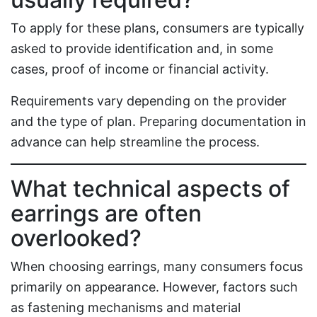
To apply for these plans, consumers are typically
asked to provide identification and, in some
cases, proof of income or financial activity.
Requirements vary depending on the provider
and the type of plan. Preparing documentation in
advance can help streamline the process.
What technical aspects of
earrings are often
overlooked?
When choosing earrings, many consumers focus
primarily on appearance. However, factors such
as fastening mechanisms and material