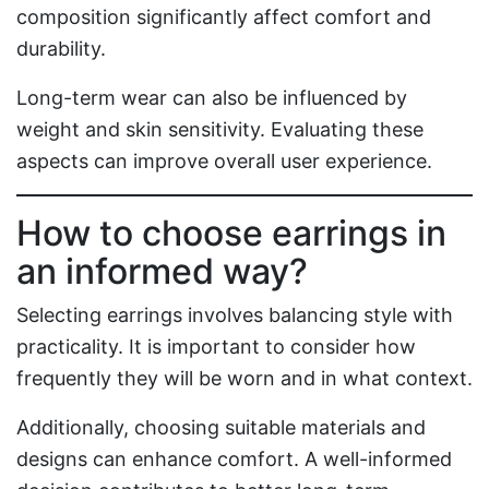
composition significantly affect comfort and
durability.
Long-term wear can also be influenced by
weight and skin sensitivity. Evaluating these
aspects can improve overall user experience.
How to choose earrings in
an informed way?
Selecting earrings involves balancing style with
practicality. It is important to consider how
frequently they will be worn and in what context.
Additionally, choosing suitable materials and
designs can enhance comfort. A well-informed