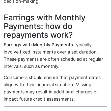
decision-making.
Earrings with Monthly
Payments: how do
repayments work?
Earrings with Monthly Payments
typically
involve fixed instalments over a set duration.
These payments are often scheduled at regular
intervals, such as monthly.
Consumers should ensure that payment dates
align with their financial situation. Missing
payments may result in additional charges or
impact future credit assessments.