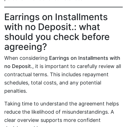
Earrings on Installments
with no Deposit.: what
should you check before
agreeing?
When considering
Earrings on Installments with
no Deposit.
, it is important to carefully review all
contractual terms. This includes repayment
schedules, total costs, and any potential
penalties.
Taking time to understand the agreement helps
reduce the likelihood of misunderstandings. A
clear overview supports more confident