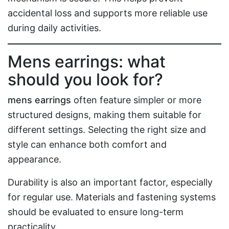
accidental loss and supports more reliable use
during daily activities.
Mens earrings: what
should you look for?
mens earrings
often feature simpler or more
structured designs, making them suitable for
different settings. Selecting the right size and
style can enhance both comfort and
appearance.
Durability is also an important factor, especially
for regular use. Materials and fastening systems
should be evaluated to ensure long-term
practicality.