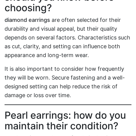
choosing?
diamond earrings
are often selected for their
durability and visual appeal, but their quality
depends on several factors. Characteristics such
as cut, clarity, and setting can influence both
appearance and long-term wear.
It is also important to consider how frequently
they will be worn. Secure fastening and a well-
designed setting can help reduce the risk of
damage or loss over time.
Pearl earrings: how do you
maintain their condition?