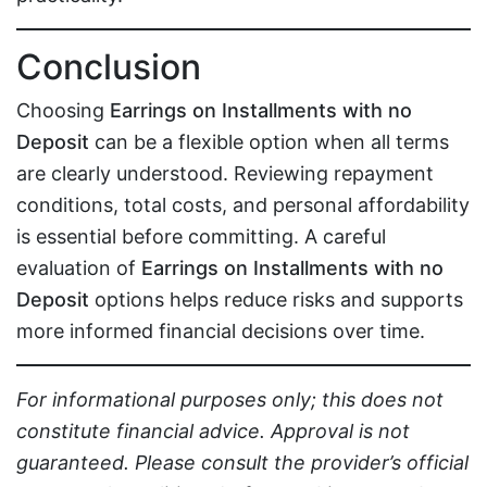
Conclusion
Choosing
Earrings on Installments with no
Deposit
can be a flexible option when all terms
are clearly understood. Reviewing repayment
conditions, total costs, and personal affordability
is essential before committing. A careful
evaluation of
Earrings on Installments with no
Deposit
options helps reduce risks and supports
more informed financial decisions over time.
For informational purposes only; this does not
constitute financial advice. Approval is not
guaranteed. Please consult the provider’s official