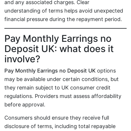
and any associated charges. Clear
understanding of terms helps avoid unexpected
financial pressure during the repayment period.
Pay Monthly Earrings no
Deposit UK: what does it
involve?
Pay Monthly Earrings no Deposit UK
options
may be available under certain conditions, but
they remain subject to UK consumer credit
regulations. Providers must assess affordability
before approval.
Consumers should ensure they receive full
disclosure of terms, including total repayable