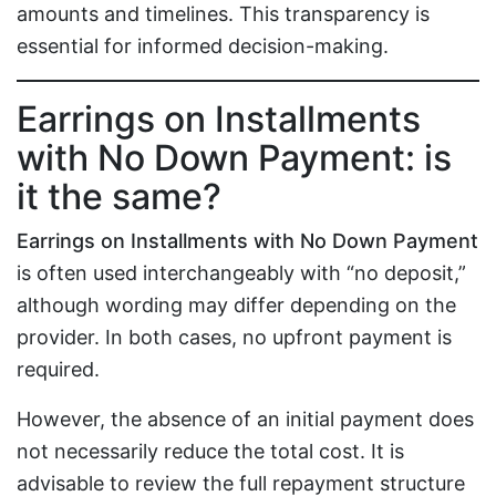
amounts and timelines. This transparency is
essential for informed decision-making.
Earrings on Installments
with No Down Payment: is
it the same?
Earrings on Installments with No Down Payment
is often used interchangeably with “no deposit,”
although wording may differ depending on the
provider. In both cases, no upfront payment is
required.
However, the absence of an initial payment does
not necessarily reduce the total cost. It is
advisable to review the full repayment structure