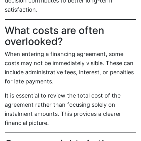
decision contributes to better long-term
satisfaction.
What costs are often
overlooked?
When entering a financing agreement, some
costs may not be immediately visible. These can
include administrative fees, interest, or penalties
for late payments.
It is essential to review the total cost of the
agreement rather than focusing solely on
instalment amounts. This provides a clearer
financial picture.