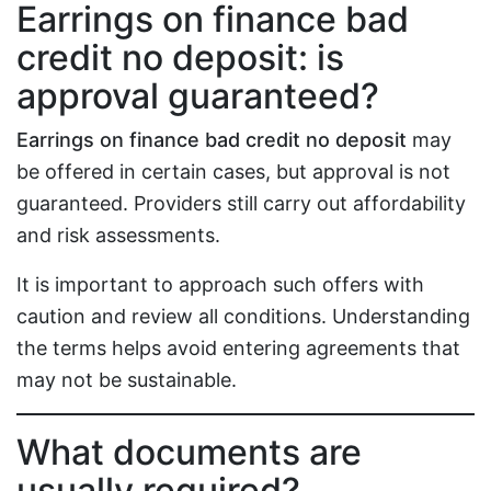
Earrings on finance bad
credit no deposit: is
approval guaranteed?
Earrings on finance bad credit no deposit
may
be offered in certain cases, but approval is not
guaranteed. Providers still carry out affordability
and risk assessments.
It is important to approach such offers with
caution and review all conditions. Understanding
the terms helps avoid entering agreements that
may not be sustainable.
What documents are
usually required?