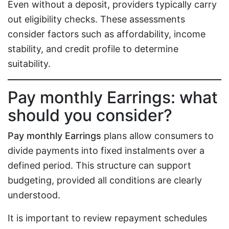
Even without a deposit, providers typically carry
out eligibility checks. These assessments
consider factors such as affordability, income
stability, and credit profile to determine
suitability.
Pay monthly Earrings: what
should you consider?
Pay monthly Earrings
plans allow consumers to
divide payments into fixed instalments over a
defined period. This structure can support
budgeting, provided all conditions are clearly
understood.
It is important to review repayment schedules