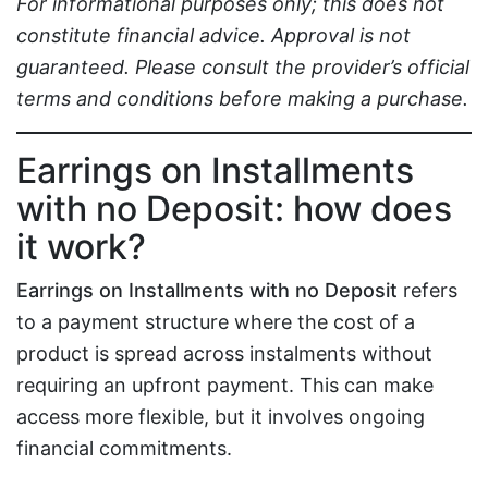
For informational purposes only; this does not
constitute financial advice. Approval is not
guaranteed. Please consult the provider’s official
terms and conditions before making a purchase.
Earrings on Installments
with no Deposit: how does
it work?
Earrings on Installments with no Deposit
refers
to a payment structure where the cost of a
product is spread across instalments without
requiring an upfront payment. This can make
access more flexible, but it involves ongoing
financial commitments.