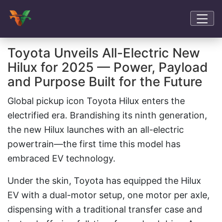
Toyota Unveils All-Electric New
Hilux for 2025 — Power, Payload
and Purpose Built for the Future
Global pickup icon Toyota Hilux enters the
electrified era. Brandishing its ninth generation,
the new Hilux launches with an all-electric
powertrain—the first time this model has
embraced EV technology.
Under the skin, Toyota has equipped the Hilux
EV with a dual-motor setup, one motor per axle,
dispensing with a traditional transfer case and