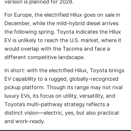
version is planned for 2028.
For Europe, the electrified Hilux goes on sale in
December, while the mild-hybrid diesel arrives
the following spring. Toyota indicates the Hilux
EV is unlikely to reach the U.S. market, where it
would overlap with the Tacoma and face a
different competitive landscape.
In short: with the electrified Hilux, Toyota brings
EV capability to a rugged, globally-recognized
pickup platform. Though its range may not rival
luxury EVs, its focus on utility, versatility, and
Toyota’s multi-pathway strategy reflects a
distinct vision—electric, yes, but also practical
and work-ready.