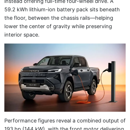
instead offering full-time four-wheel drive. A
59.2 kWh lithium-ion battery pack sits beneath
the floor, between the chassis rails—helping
lower the center of gravity while preserving
interior space.
Performance figures reveal a combined output of
193 hp (144 kW), with the front motor delivering