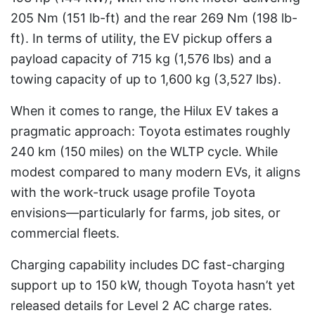
205 Nm (151 lb-ft) and the rear 269 Nm (198 lb-
ft). In terms of utility, the EV pickup offers a
payload capacity of 715 kg (1,576 lbs) and a
towing capacity of up to 1,600 kg (3,527 lbs).
When it comes to range, the Hilux EV takes a
pragmatic approach: Toyota estimates roughly
240 km (150 miles) on the WLTP cycle. While
modest compared to many modern EVs, it aligns
with the work-truck usage profile Toyota
envisions—particularly for farms, job sites, or
commercial fleets.
Charging capability includes DC fast-charging
support up to 150 kW, though Toyota hasn’t yet
released details for Level 2 AC charge rates.