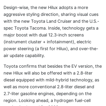
Design-wise, the new Hilux adopts a more
aggressive styling direction, sharing visual cues
with the new Toyota Land Cruiser and the U.S.-
spec Toyota Tacoma. Inside, technology gets a
major boost with dual 12.3-inch screens
(instrument cluster + infotainment), electric
power steering (a first for Hilux), and over-the-
air update capability.
Toyota confirms that besides the EV version, the
new Hilux will also be offered with a 2.8-liter
diesel equipped with mild-hybrid technology, as
well as more conventional 2.8-liter diesel and
2.7-liter gasoline engines, depending on the
region. Looking ahead, a hydrogen fuel-cell