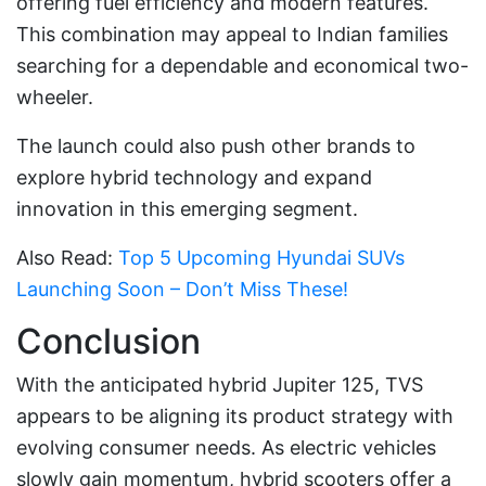
offering fuel efficiency and modern features.
This combination may appeal to Indian families
searching for a dependable and economical two-
wheeler.
The launch could also push other brands to
explore hybrid technology and expand
innovation in this emerging segment.
Also Read:
Top 5 Upcoming Hyundai SUVs
Launching Soon – Don’t Miss These!
Conclusion
With the anticipated hybrid Jupiter 125, TVS
appears to be aligning its product strategy with
evolving consumer needs. As electric vehicles
slowly gain momentum, hybrid scooters offer a