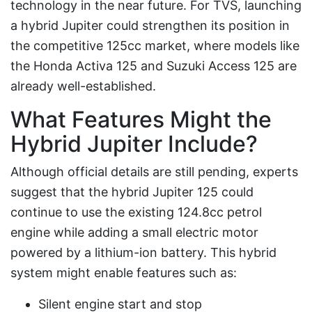
technology in the near future. For TVS, launching
a hybrid Jupiter could strengthen its position in
the competitive 125cc market, where models like
the Honda Activa 125 and Suzuki Access 125 are
already well-established.
What Features Might the
Hybrid Jupiter Include?
Although official details are still pending, experts
suggest that the hybrid Jupiter 125 could
continue to use the existing 124.8cc petrol
engine while adding a small electric motor
powered by a lithium-ion battery. This hybrid
system might enable features such as:
Silent engine start and stop