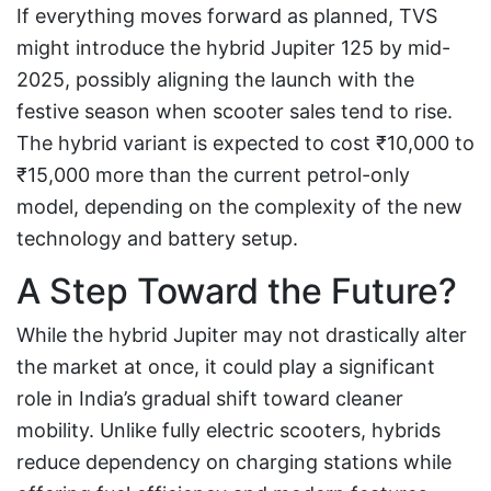
If everything moves forward as planned, TVS
might introduce the hybrid Jupiter 125 by mid-
2025, possibly aligning the launch with the
festive season when scooter sales tend to rise.
The hybrid variant is expected to cost ₹10,000 to
₹15,000 more than the current petrol-only
model, depending on the complexity of the new
technology and battery setup.
A Step Toward the Future?
While the hybrid Jupiter may not drastically alter
the market at once, it could play a significant
role in India’s gradual shift toward cleaner
mobility. Unlike fully electric scooters, hybrids
reduce dependency on charging stations while