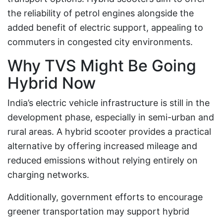
the reliability of petrol engines alongside the
added benefit of electric support, appealing to
commuters in congested city environments.
Why TVS Might Be Going
Hybrid Now
India’s electric vehicle infrastructure is still in the
development phase, especially in semi-urban and
rural areas. A hybrid scooter provides a practical
alternative by offering increased mileage and
reduced emissions without relying entirely on
charging networks.
Additionally, government efforts to encourage
greener transportation may support hybrid