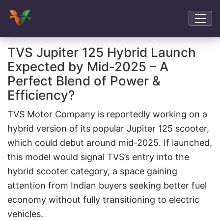
TVS Jupiter 125 Hybrid Launch
Expected by Mid-2025 – A
Perfect Blend of Power &
Efficiency?
TVS Motor Company is reportedly working on a
hybrid version of its popular Jupiter 125 scooter,
which could debut around mid-2025. If launched,
this model would signal TVS’s entry into the
hybrid scooter category, a space gaining
attention from Indian buyers seeking better fuel
economy without fully transitioning to electric
vehicles.