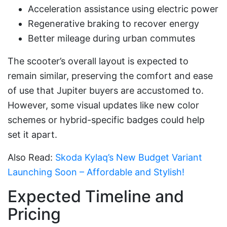
Acceleration assistance using electric power
Regenerative braking to recover energy
Better mileage during urban commutes
The scooter’s overall layout is expected to
remain similar, preserving the comfort and ease
of use that Jupiter buyers are accustomed to.
However, some visual updates like new color
schemes or hybrid-specific badges could help
set it apart.
Also Read:
Skoda Kylaq’s New Budget Variant
Launching Soon – Affordable and Stylish!
Expected Timeline and
Pricing