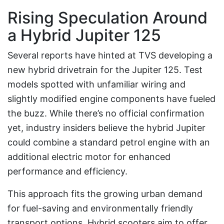
Rising Speculation Around
a Hybrid Jupiter 125
Several reports have hinted at TVS developing a
new hybrid drivetrain for the Jupiter 125. Test
models spotted with unfamiliar wiring and
slightly modified engine components have fueled
the buzz. While there’s no official confirmation
yet, industry insiders believe the hybrid Jupiter
could combine a standard petrol engine with an
additional electric motor for enhanced
performance and efficiency.
This approach fits the growing urban demand
for fuel-saving and environmentally friendly
transport options. Hybrid scooters aim to offer