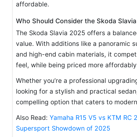
affordable.
Who Should Consider the Skoda Slavi
The Skoda Slavia 2025 offers a balance
value. With additions like a panoramic s
and high-end cabin materials, it compete
feel, while being priced more affordably
Whether you’re a professional upgrading
looking for a stylish and practical seda
compelling option that caters to moder
Also Read:
Yamaha R15 V5 vs KTM RC 20
Supersport Showdown of 2025