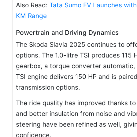
Also Read:
Tata Sumo EV Launches with
KM Range
Powertrain and Driving Dynamics
The Skoda Slavia 2025 continues to off
options. The 1.0-litre TSI produces 115 
gearbox, a torque converter automatic, 
TSI engine delivers 150 HP and is pair
transmission options.
The ride quality has improved thanks to
and better insulation from noise and vi
steering have been refined as well, giv
confidence.