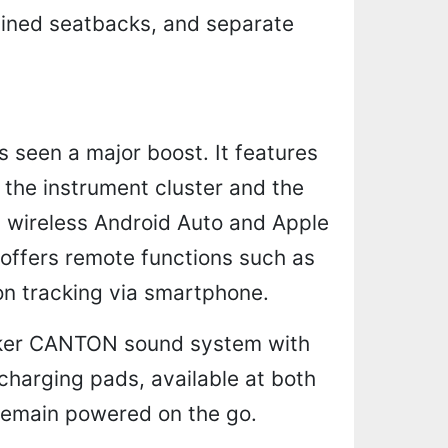
lined seatbacks, and separate
 seen a major boost. It features
r the instrument cluster and the
g wireless Android Auto and Apple
ffers remote functions such as
ion tracking via smartphone.
eaker CANTON sound system with
 charging pads, available at both
 remain powered on the go.