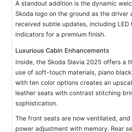
A standout addition is the dynamic welc
Skoda logo on the ground as the driver 
received subtle updates, including LED 
indicators for a premium finish.
Luxurious Cabin Enhancements
Inside, the Skoda Slavia 2025 offers a 
use of soft-touch materials, piano blac
with ten color options creates an upsca
leather seats with contrast stitching b
sophistication.
The front seats are now ventilated, and
power adjustment with memory. Rear se