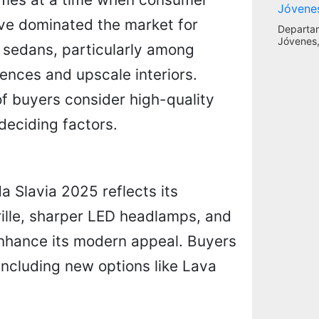
ave dominated the market for
Departa
Jóvenes,
n sedans, particularly among
iences and upscale interiors.
of buyers consider high-quality
deciding factors.
a Slavia 2025 reflects its
rille, sharper LED headlamps, and
enhance its modern appeal. Buyers
including new options like Lava