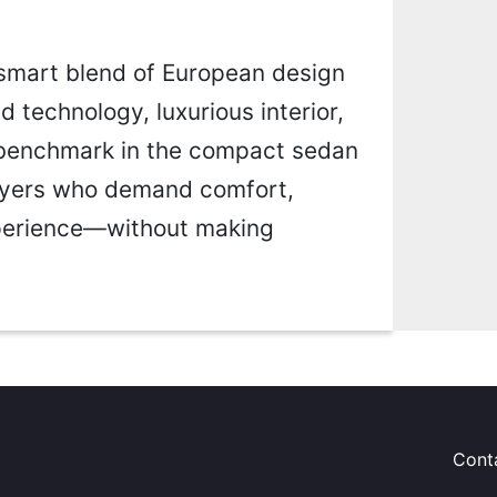
smart blend of European design
d technology, luxurious interior,
w benchmark in the compact sedan
buyers who demand comfort,
xperience—without making
Cont