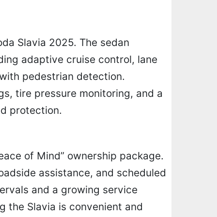
koda Slavia 2025. The sedan
ing adaptive cruise control, lane
with pedestrian detection.
gs, tire pressure monitoring, and a
d protection.
“Peace of Mind” ownership package.
roadside assistance, and scheduled
tervals and a growing service
g the Slavia is convenient and