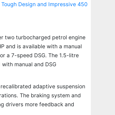
 Tough Design and Impressive 450
er two turbocharged petrol engine
HP and is available with a manual
or a 7-speed DSG. The 1.5-litre
ed with manual and DSG
 recalibrated adaptive suspension
brations. The braking system and
ing drivers more feedback and