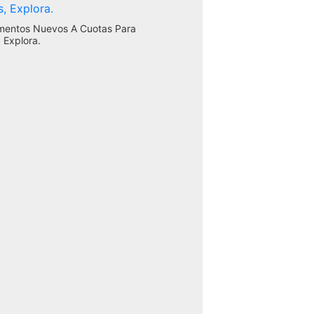
mentos Nuevos A Cuotas Para
 Explora.