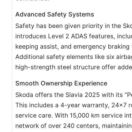
Advanced Safety Systems
Safety has been given priority in the S
introduces Level 2 ADAS features, includ
keeping assist, and emergency braking 
Additional safety elements like six airba
high-strength steel structure offer adde
Smooth Ownership Experience
Skoda offers the Slavia 2025 with its 
This includes a 4-year warranty, 24×7 
service care. With 15,000 km service in
network of over 240 centers, maintainin