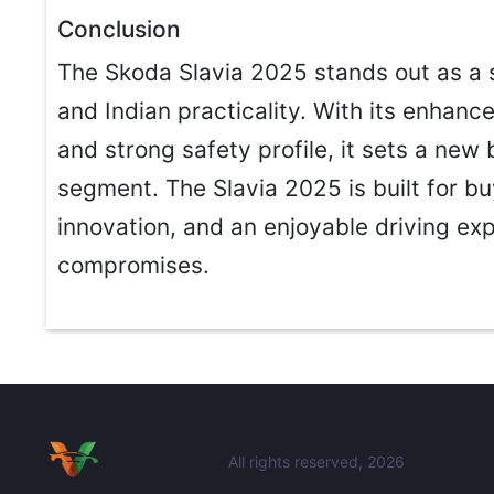
Conclusion
The Skoda Slavia 2025 stands out as a 
and Indian practicality. With its enhance
and strong safety profile, it sets a ne
segment. The Slavia 2025 is built for 
innovation, and an enjoyable driving e
compromises.
All rights reserved, 2026