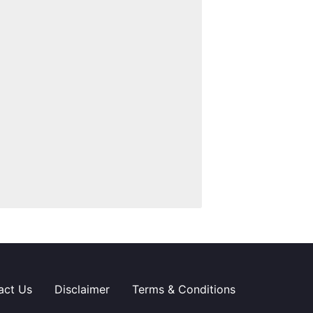
act Us
Disclaimer
Terms & Conditions