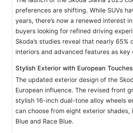
preferences are shifting. While SUVs h
years, there’s now a renewed interest i
buyers looking for refined driving exper
Skoda’s studies reveal that nearly 65% 
interiors and advanced features as key 
Stylish Exterior with European Touches
The updated exterior design of the Skod
European influence. The revised front g
stylish 16-inch dual-tone alloy wheels 
can choose from eight exterior shades, 
Blue and Race Blue.