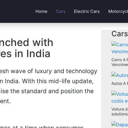
Home
Cars
Electric Cars
Motorcyc
Cars
nched with
s in India
Carro A 
Vencimen
esh wave of luxury and technology
India. With this mid-life update,
Autos A 
aise the standard and position the
ent.
Voiture é
solution
omes at a time when consumer