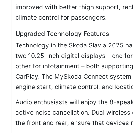
improved with better thigh support, rec
climate control for passengers.
Upgraded Technology Features
Technology in the Skoda Slavia 2025 has
two 10.25-inch digital displays – one fo
other for infotainment – both supportin
CarPlay. The MySkoda Connect system o
engine start, climate control, and locat
Audio enthusiasts will enjoy the 8-sp
active noise cancellation. Dual wireless
the front and rear, ensure that devices