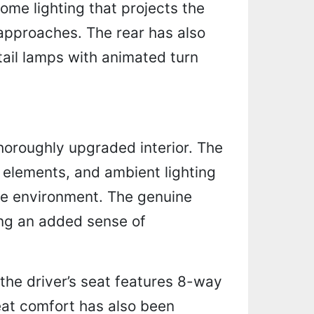
ome lighting that projects the
approaches. The rear has also
tail lamps with animated turn
thoroughly upgraded interior. The
k elements, and ambient lighting
le environment. The genuine
ring an added sense of
 the driver’s seat features 8-way
at comfort has also been