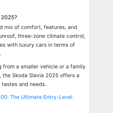
a 2025?
d mix of comfort, features, and
unroof, three-zone climate control,
s with luxury cars in terms of
.
 from a smaller vehicle or a family
n, the Skoda Slavia 2025 offers a
n tastes and needs.
0: The Ultimate Entry-Level