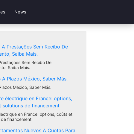
les
News
Prestações Sem Recibo De
to, Saiba Mais.
Plazos México, Saber Más.
lectrique en France: options, coûts et
s de financement