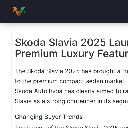
Skoda Slavia 2025 Lau
Premium Luxury Feature
The Skoda Slavia 2025 has brought a fr
to the premium compact sedan market in 
Skoda Auto India has clearly aimed to r
Slavia as a strong contender in its segm
Changing Buyer Trends
The launch of the Skoda Slavia 2025 c