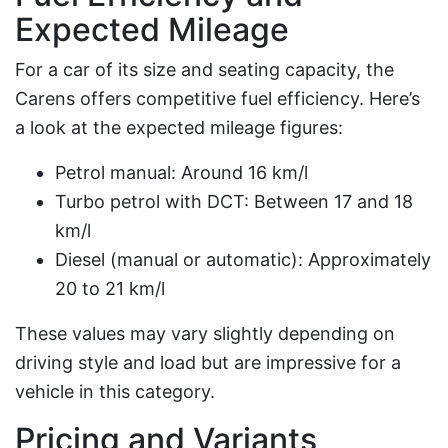
Expected Mileage
For a car of its size and seating capacity, the
Carens offers competitive fuel efficiency. Here’s
a look at the expected mileage figures:
Petrol manual: Around 16 km/l
Turbo petrol with DCT: Between 17 and 18
km/l
Diesel (manual or automatic): Approximately
20 to 21 km/l
These values may vary slightly depending on
driving style and load but are impressive for a
vehicle in this category.
Pricing and Variants