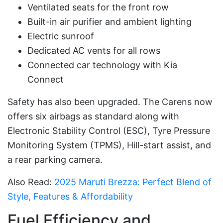
Ventilated seats for the front row
Built-in air purifier and ambient lighting
Electric sunroof
Dedicated AC vents for all rows
Connected car technology with Kia
Connect
Safety has also been upgraded. The Carens now
offers six airbags as standard along with
Electronic Stability Control (ESC), Tyre Pressure
Monitoring System (TPMS), Hill-start assist, and
a rear parking camera.
Also Read:
2025 Maruti Brezza: Perfect Blend of
Style, Features & Affordability
Fuel Efficiency and