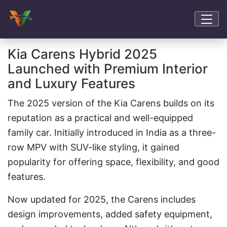
Kia Carens Hybrid 2025
Launched with Premium Interior
and Luxury Features
The 2025 version of the Kia Carens builds on its
reputation as a practical and well-equipped
family car. Initially introduced in India as a three-
row MPV with SUV-like styling, it gained
popularity for offering space, flexibility, and good
features.
Now updated for 2025, the Carens includes
design improvements, added safety equipment,