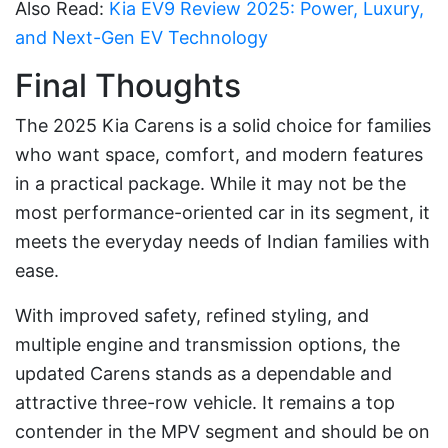
Also Read:
Kia EV9 Review 2025: Power, Luxury,
and Next-Gen EV Technology
Final Thoughts
The 2025 Kia Carens is a solid choice for families
who want space, comfort, and modern features
in a practical package. While it may not be the
most performance-oriented car in its segment, it
meets the everyday needs of Indian families with
ease.
With improved safety, refined styling, and
multiple engine and transmission options, the
updated Carens stands as a dependable and
attractive three-row vehicle. It remains a top
contender in the MPV segment and should be on