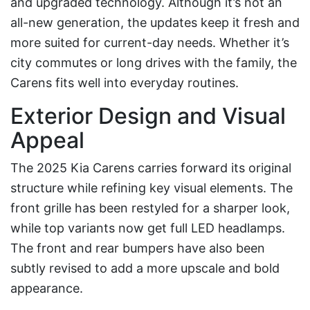
and upgraded technology. Although it’s not an
all-new generation, the updates keep it fresh and
more suited for current-day needs. Whether it’s
city commutes or long drives with the family, the
Carens fits well into everyday routines.
Exterior Design and Visual
Appeal
The 2025 Kia Carens carries forward its original
structure while refining key visual elements. The
front grille has been restyled for a sharper look,
while top variants now get full LED headlamps.
The front and rear bumpers have also been
subtly revised to add a more upscale and bold
appearance.