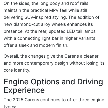
On the sides, the long body and roof rails
maintain the practical MPV feel while still
delivering SUV-inspired styling. The addition of
new diamond-cut alloy wheels enhances its
presence. At the rear, updated LED tail lamps
with a connecting light bar in higher variants
offer a sleek and modern finish.
Overall, the changes give the Carens a cleaner
and more contemporary design without losing its
core identity.
Engine Options and Driving
Experience
The 2025 Carens continues to offer three engine
types: