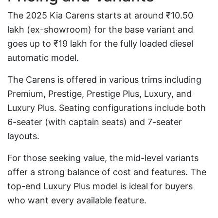
The 2025 Kia Carens starts at around ₹10.50
lakh (ex-showroom) for the base variant and
goes up to ₹19 lakh for the fully loaded diesel
automatic model.
The Carens is offered in various trims including
Premium, Prestige, Prestige Plus, Luxury, and
Luxury Plus. Seating configurations include both
6-seater (with captain seats) and 7-seater
layouts.
For those seeking value, the mid-level variants
offer a strong balance of cost and features. The
top-end Luxury Plus model is ideal for buyers
who want every available feature.