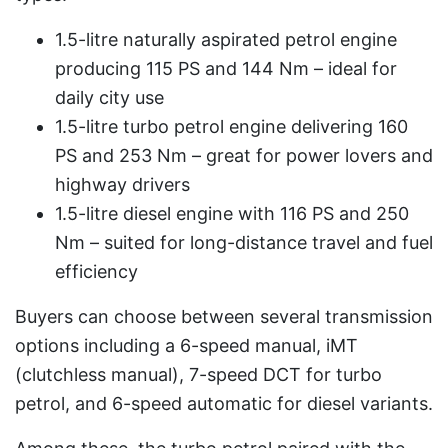
1.5-litre naturally aspirated petrol engine
producing 115 PS and 144 Nm – ideal for
daily city use
1.5-litre turbo petrol engine delivering 160
PS and 253 Nm – great for power lovers and
highway drivers
1.5-litre diesel engine with 116 PS and 250
Nm – suited for long-distance travel and fuel
efficiency
Buyers can choose between several transmission
options including a 6-speed manual, iMT
(clutchless manual), 7-speed DCT for turbo
petrol, and 6-speed automatic for diesel variants.