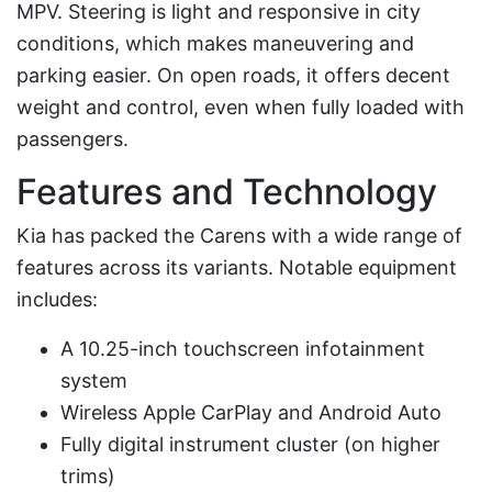
MPV. Steering is light and responsive in city
conditions, which makes maneuvering and
parking easier. On open roads, it offers decent
weight and control, even when fully loaded with
passengers.
Features and Technology
Kia has packed the Carens with a wide range of
features across its variants. Notable equipment
includes:
A 10.25-inch touchscreen infotainment
system
Wireless Apple CarPlay and Android Auto
Fully digital instrument cluster (on higher
trims)