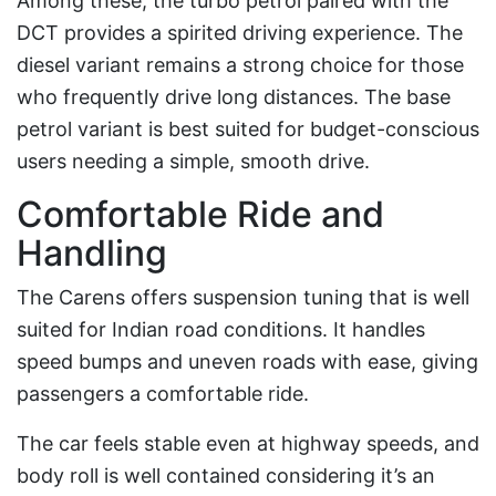
Among these, the turbo petrol paired with the
DCT provides a spirited driving experience. The
diesel variant remains a strong choice for those
who frequently drive long distances. The base
petrol variant is best suited for budget-conscious
users needing a simple, smooth drive.
Comfortable Ride and
Handling
The Carens offers suspension tuning that is well
suited for Indian road conditions. It handles
speed bumps and uneven roads with ease, giving
passengers a comfortable ride.
The car feels stable even at highway speeds, and
body roll is well contained considering it’s an